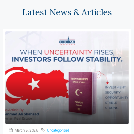
Latest News & Articles
March 8, 2026
Uncategorized