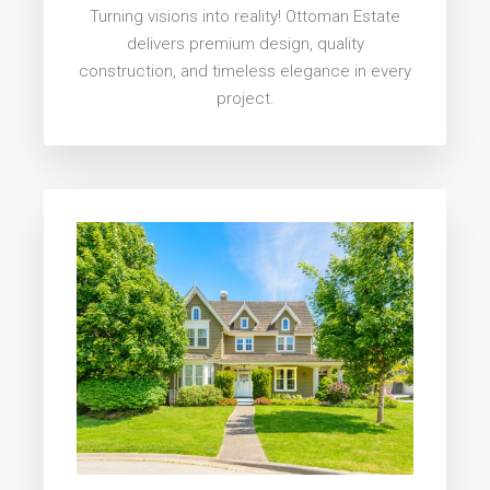
Turning visions into reality! Ottoman Estate
delivers premium design, quality
construction, and timeless elegance in every
project.