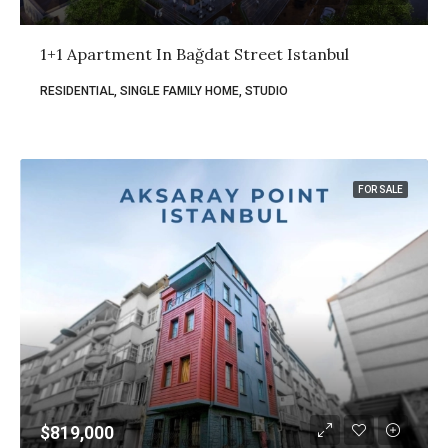
1+1 Apartment In Bağdat Street Istanbul
RESIDENTIAL, SINGLE FAMILY HOME, STUDIO
FOR SALE
$819,000