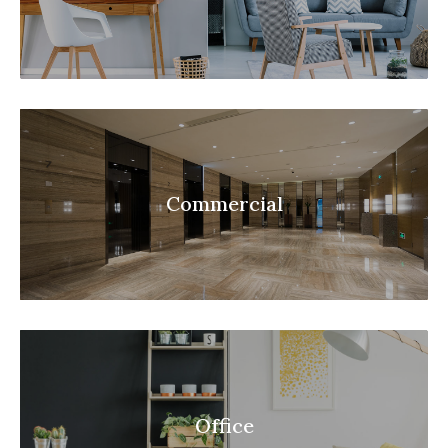
Commercial
Office