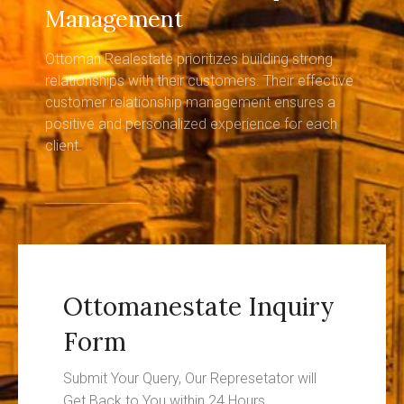
Management
Ottoman Realestate prioritizes building strong
relationships with their customers. Their effective
customer relationship management ensures a
positive and personalized experience for each
client.
Ottomanestate Inquiry
Form
Submit Your Query, Our Represetator will
Get Back to You within 24 Hours