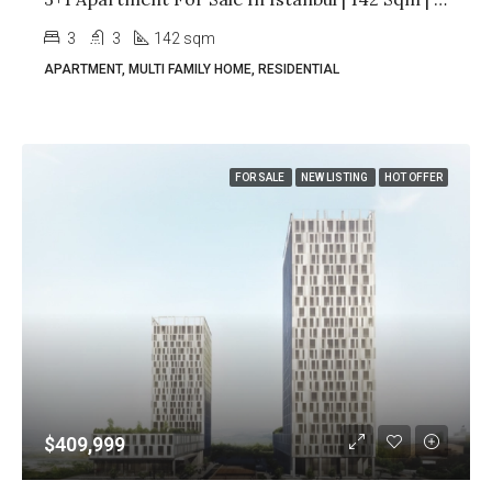
3
3
142 sqm
APARTMENT, MULTI FAMILY HOME, RESIDENTIAL
FOR SALE
NEW LISTING
HOT OFFER
$409,999