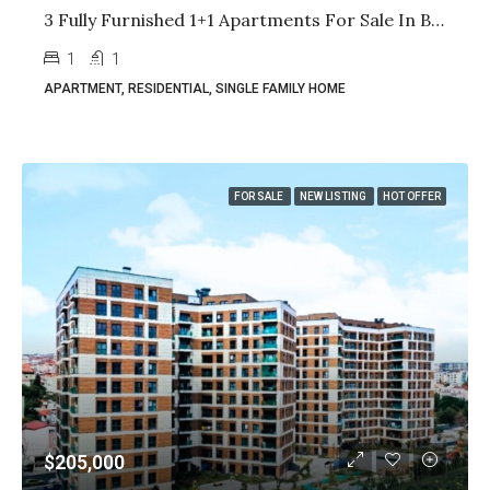
3 Fully Furnished 1+1 Apartments For Sale In Basin Express Istanbul | High Rental Yield | Citizenship Eligible
1
1
APARTMENT, RESIDENTIAL, SINGLE FAMILY HOME
FOR SALE
NEW LISTING
HOT OFFER
$205,000