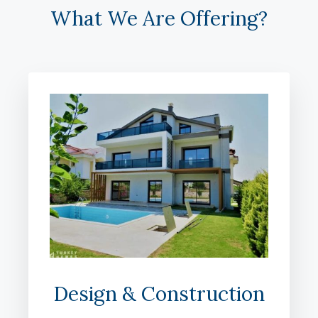
What We Are Offering?
Design & Construction