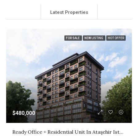
Latest Properties
FOR SALE
NEW LISTING
HOT OFFER
$480,000
Ready Office + Residential Unit In Ataşehir Istanbul | Citizenship Investment | $480,000