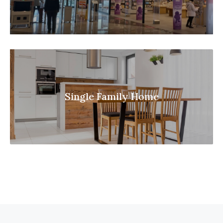
Single Family Home