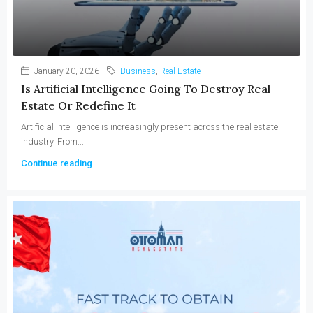
January 20, 2026
Business
,
Real Estate
Is Artificial Intelligence Going To Destroy Real
Estate Or Redefine It
Artificial intelligence is increasingly present across the real estate
industry. From...
Continue reading