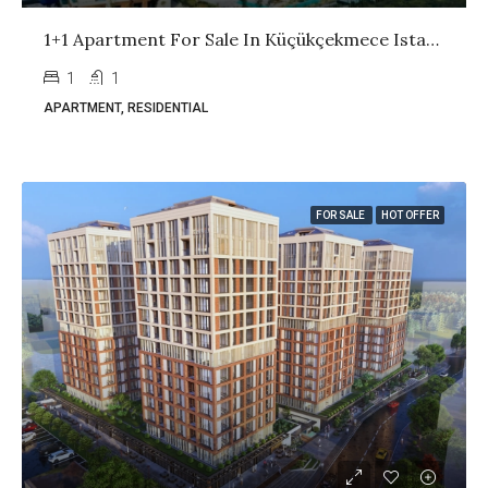
1+1 Apartment For Sale In Küçükçekmece Istanbul | Ready Property With High Rental Income
1
1
APARTMENT, RESIDENTIAL
FOR SALE
HOT OFFER