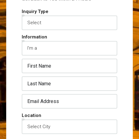
Inquiry Type
Information
Location