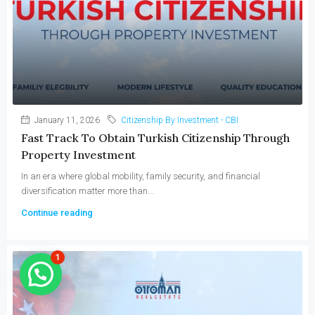
January 11, 2026
Citizenship By Investment - CBI
Fast Track To Obtain Turkish Citizenship Through
Property Investment
In an era where global mobility, family security, and financial
diversification matter more than...
Continue reading
1