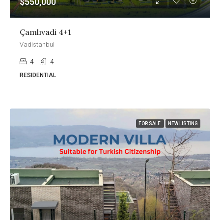
$550,000
Çamlıvadi 4+1
Vadistanbul
4
4
RESIDENTIAL
FOR SALE
NEW LISTING