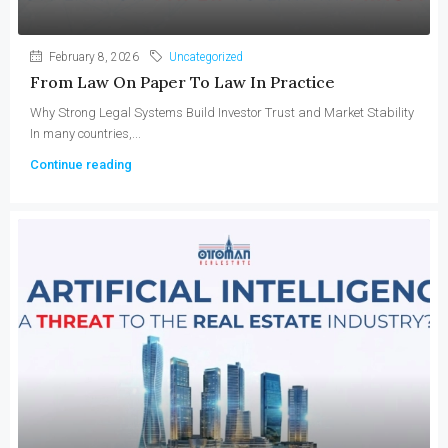
February 8, 2026
Uncategorized
From Law On Paper To Law In Practice
Why Strong Legal Systems Build Investor Trust and Market Stability
In many countries,...
Continue reading