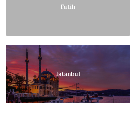
Fatih
Istanbul