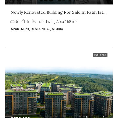
Newly Renovated Building For Sale In Fatih Istanbul
5
5
Total Living Area 168 m2
APARTMENT, RESIDENTIAL, STUDIO
FOR SALE