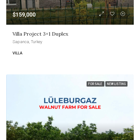
$159,000
Villa Project 3+1 Duplex
Sapanca, Turkey
VILLA
FOR SALE
NEW LISTING