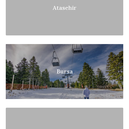
Atasehir
Bursa