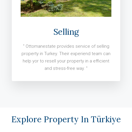
Selling
" Ottomanestate provides service of selling
property in Turkey. Their experiend team can
help yor to resell your property in a efficient
and stress-free way. "
Explore Property In Türkiye