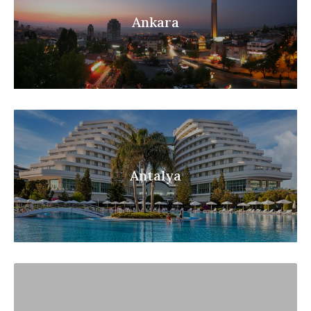
Ankara
Antalya