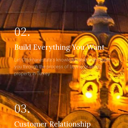
02.
Build Everything You Want
Let Ottomanestate's knowledgeable team guide
you through the process of buying or selling
property in Turkey
03.
Customer Relationship