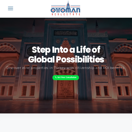
Step Into a Life of
Global Possibilities
Discover elite properties in Turkey with citizenship and ROI benefits.
Get Free Consultation