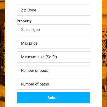
Property
Submit