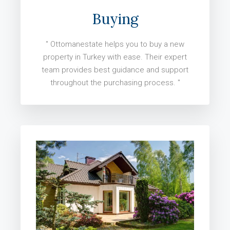
Buying
" Ottomanestate helps you to buy a new
property in Turkey with ease. Their expert
team provides best guidance and support
throughout the purchasing process. "