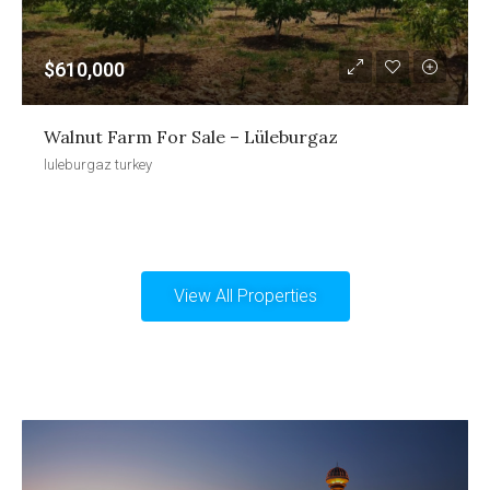
$610,000
Walnut Farm For Sale – Lüleburgaz
luleburgaz turkey
View All Properties