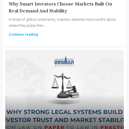
Why Smart Investors Choose Markets Built On
Real Demand And Stability
In times of global uncertainty, investors become more careful about
where they place their...
Continue reading