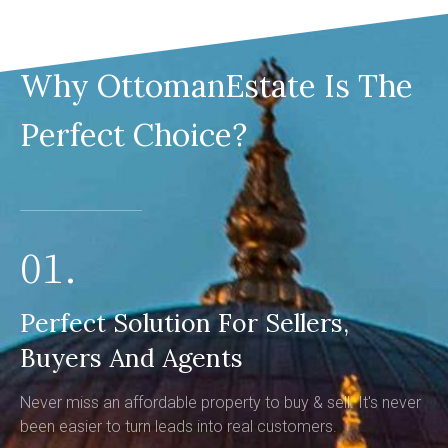
Why OttomanEstate Is The
Perfect Choice?
01.
Perfect Solution For Sellers,
Buyers And Agents
Never miss an affordable property to buy & sell. It's never
been easier to turn leads into real customers.