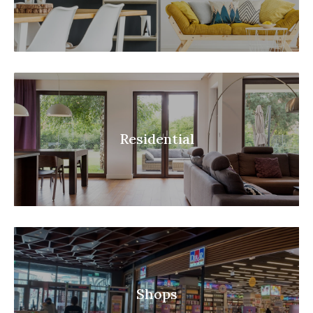
Residential
Shops