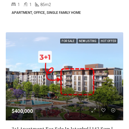
1
1
85m2
APARTMENT, OFFICE, SINGLE FAMILY HOME
FOR SALE
NEW LISTING
HOT OFFER
$400,000
3+1 Apartment For Sale In Istanbul | 142 Sqm | Title Deed Ready | $400,000 All Inclusive