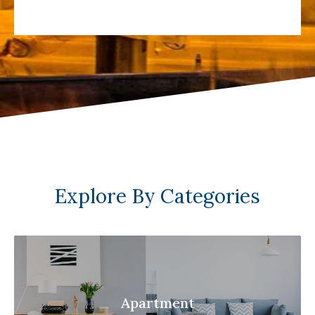
Explore By Categories
Apartment