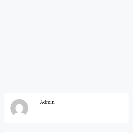
Admin