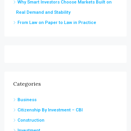
Why Smart Investors Choose Markets Built on
Real Demand and Stability
From Law on Paper to Law in Practice
Categories
Business
Citizenship By Investment – CBI
Construction
Investment