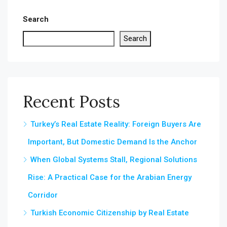
Search
Search
Recent Posts
Turkey’s Real Estate Reality: Foreign Buyers Are
Important, But Domestic Demand Is the Anchor
When Global Systems Stall, Regional Solutions
Rise: A Practical Case for the Arabian Energy
Corridor
Turkish Economic Citizenship by Real Estate