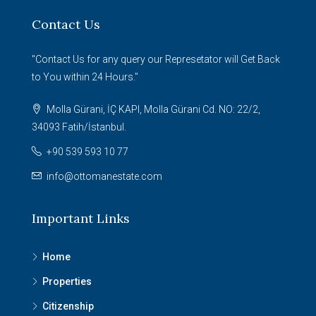
Contact Us
"Contact Us for any query our Represetator will Get Back
to You within 24 Hours."
Molla Gürani, İÇ KAPI, Molla Gürani Cd. NO: 22/2,
34093 Fatih/İstanbul.
+90 539 593 10 77
info@ottomanestate.com
Important Links
Home
Properties
Citizenship