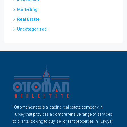
Marketing
Real Estate
Uncategorized
"Ottomanestate is a leading real estate company in
Turkey that provides a comprehensive range of services
to clients looking to buy, sell or rent properties in Turkiye."