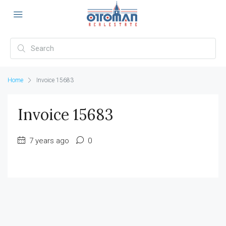
Home
Invoice 15683
Invoice 15683
7 years ago
0