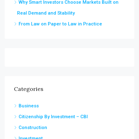
Why Smart Investors Choose Markets Built on
Real Demand and Stability
From Law on Paper to Law in Practice
Categories
Business
Citizenship By Investment – CBI
Construction
Investment