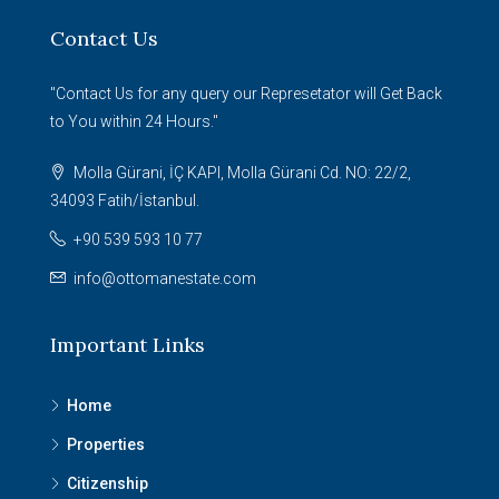
Contact Us
"Contact Us for any query our Represetator will Get Back
to You within 24 Hours."
Molla Gürani, İÇ KAPI, Molla Gürani Cd. NO: 22/2,
34093 Fatih/İstanbul.
+90 539 593 10 77
info@ottomanestate.com
Important Links
Home
Properties
Citizenship