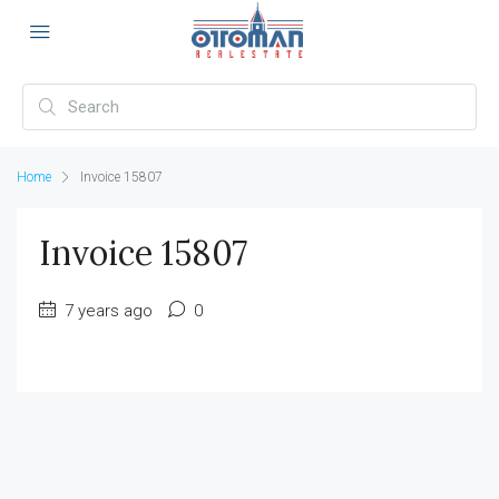
Home
Invoice 15807
Invoice 15807
7 years ago
0