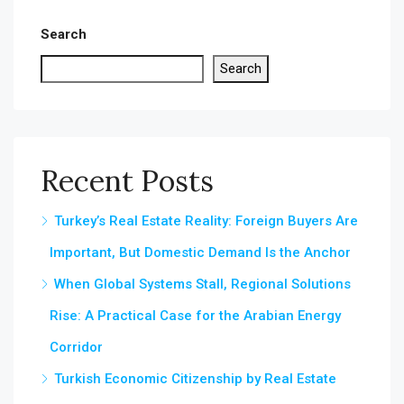
Search
Search
Recent Posts
Turkey’s Real Estate Reality: Foreign Buyers Are
Important, But Domestic Demand Is the Anchor
When Global Systems Stall, Regional Solutions
Rise: A Practical Case for the Arabian Energy
Corridor
Turkish Economic Citizenship by Real Estate