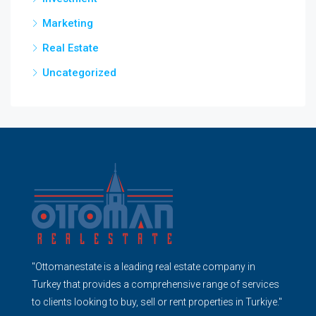
Marketing
Real Estate
Uncategorized
"Ottomanestate is a leading real estate company in
Turkey that provides a comprehensive range of services
to clients looking to buy, sell or rent properties in Turkiye."