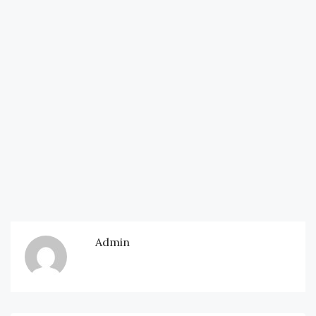
Admin