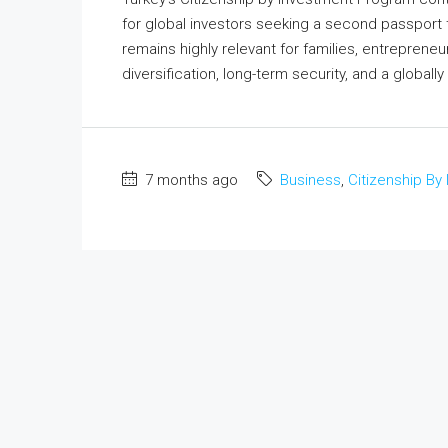
for global investors seeking a second passport 
remains highly relevant for families, entrepreneur
diversification, long-term security, and a globally
7 months ago
Business
,
Citizenship By