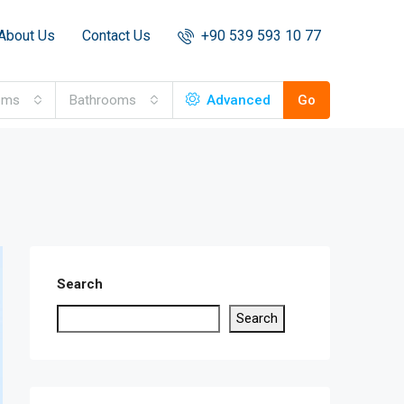
About Us
Contact Us
+90 539 593 10 77
oms
Bathrooms
Advanced
Go
Search
Search