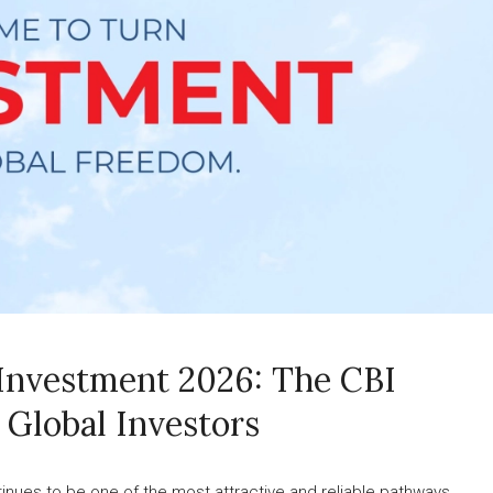
 Investment 2026: The CBI
 Global Investors
inues to be one of the most attractive and reliable pathways