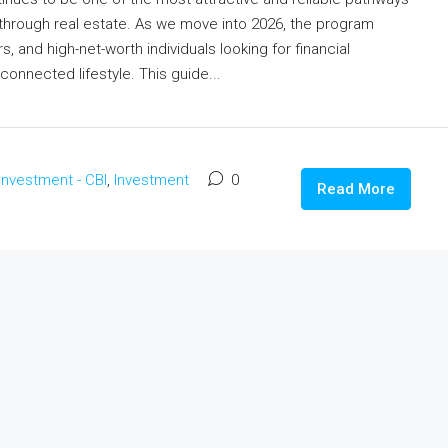
through real estate. As we move into 2026, the program
s, and high-net-worth individuals looking for financial
 connected lifestyle. This guide...
 Investment - CBI
,
Investment
0
Read More