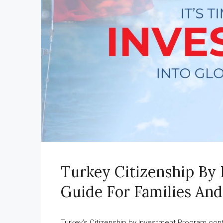
Turkey Citizenship By
Guide For Families And
Turkey’s Citizenship by Investment Program cont