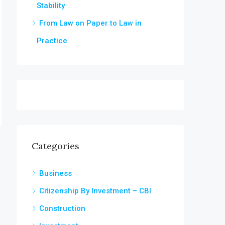
Stability
From Law on Paper to Law in
Practice
Categories
Business
Citizenship By Investment – CBI
Construction