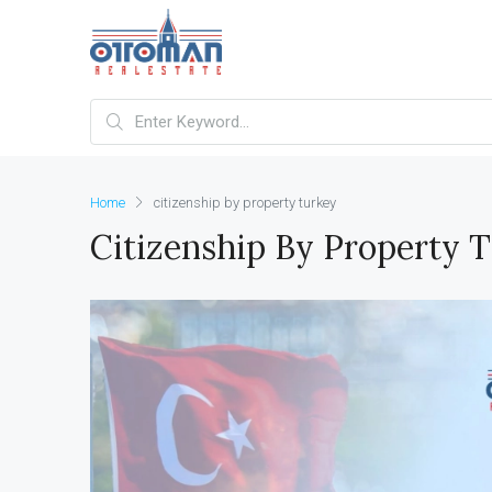
Home
citizenship by property turkey
Citizenship By Property 