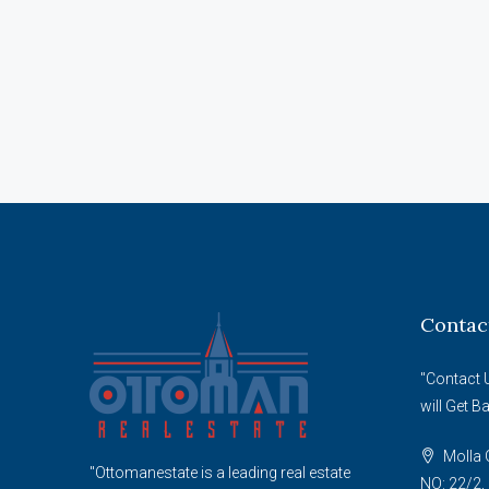
Contac
"Contact 
will Get B
Molla G
"Ottomanestate is a leading real estate
NO: 22/2, 