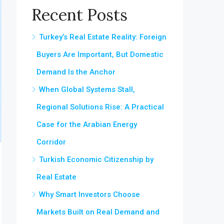
Recent Posts
Turkey’s Real Estate Reality: Foreign
Buyers Are Important, But Domestic
Demand Is the Anchor
When Global Systems Stall,
Regional Solutions Rise: A Practical
Case for the Arabian Energy
Corridor
Turkish Economic Citizenship by
Real Estate
Why Smart Investors Choose
Markets Built on Real Demand and