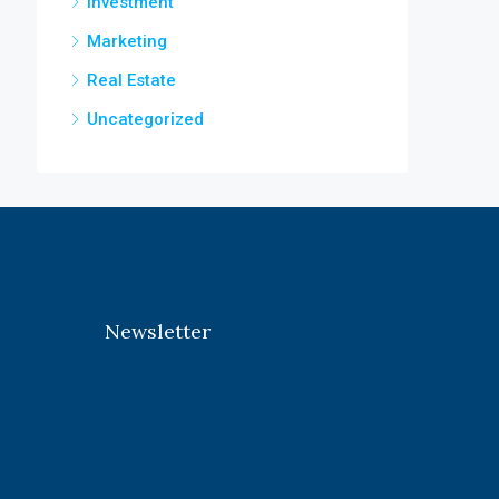
Investment
Marketing
Real Estate
Uncategorized
Newsletter