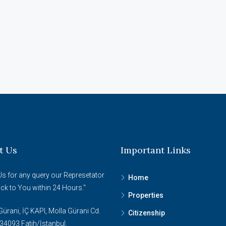
t Us
Important Links
Us for any query our Represetator
Home
ack to You within 24 Hours."
Properties
ürani, İÇ KAPI, Molla Gürani Cd.
Citizenship
34093 Fatih/İstanbul.