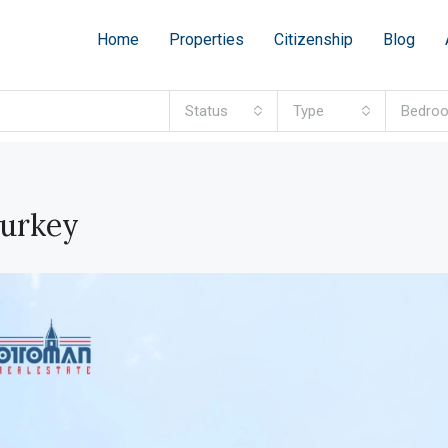
Home
Properties
Citizenship
Blog
Status
Type
Bedro
Turkey