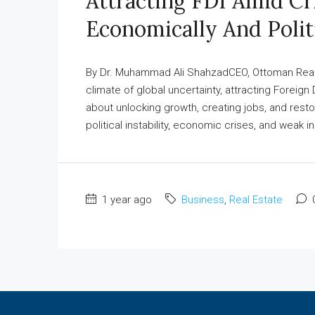
Attracting FDI Amid Cr
Economically And Polit
By Dr. Muhammad Ali ShahzadCEO, Ottoman Real E
climate of global uncertainty, attracting Foreign 
about unlocking growth, creating jobs, and restori
political instability, economic crises, and weak ins
1 year ago
Business
,
Real Estate