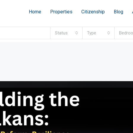
Home
Properties
Citizenship
Blog
Status
Type
Bedro