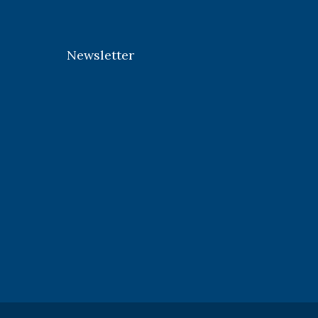
Newsletter