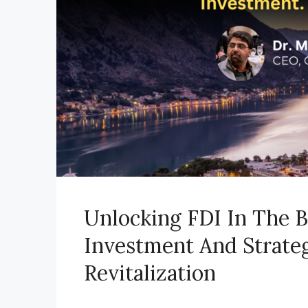
Unlocking FDI In The B
Investment And Strate
Revitalization