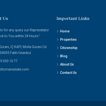
t Us
Important Links
Us for any query our Represetator
Home
ack to You within 24 Hours."
Properties
ürani, İÇ KAPI, Molla Gürani Cd.
Citizenship
34093 Fatih/İstanbul.
Blog
9 593 10 77
About Us
ottomanestate.com
Contact Us