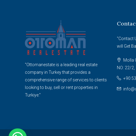
Contac
"Contact 
will Get B
Molla G
"Ottomanestate is a leading real estate
NO: 22/2, 
company in Turkey that provides a
+90 53
comprehensive range of services to clients
looking to buy, sell or rent properties in
info@
Turkiye."