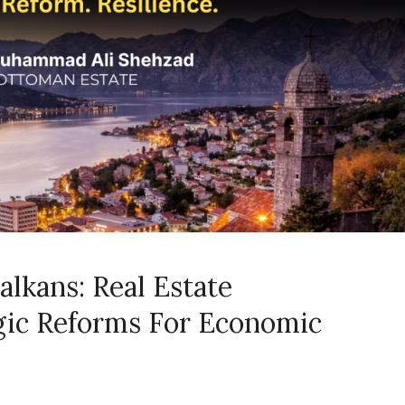
alkans: Real Estate
gic Reforms For Economic