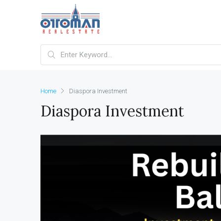
Home
Diaspora Investment
Diaspora Investment