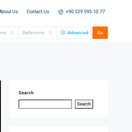
About Us
Contact Us
+90 539 593 10 77
oms
Bathrooms
Advanced
Go
Search
Search