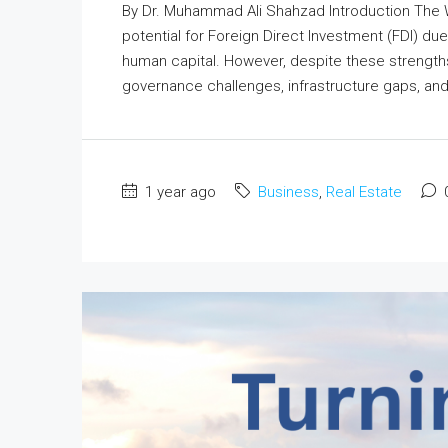
By Dr. Muhammad Ali Shahzad Introduction The
potential for Foreign Direct Investment (FDI) du
human capital. However, despite these strength
governance challenges, infrastructure gaps, and lin
1 year ago
Business
,
Real Estate