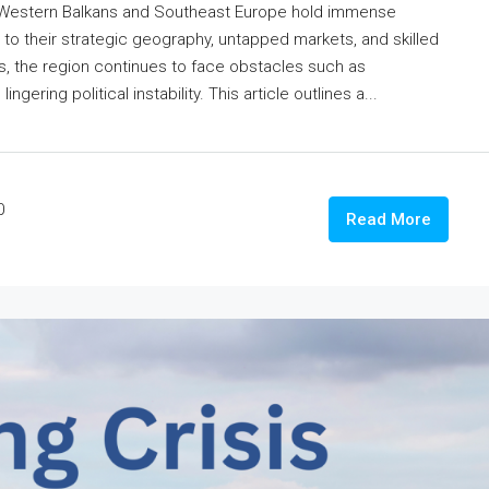
 Western Balkans and Southeast Europe hold immense
e to their strategic geography, untapped markets, and skilled
s, the region continues to face obstacles such as
gering political instability. This article outlines a...
0
Read More