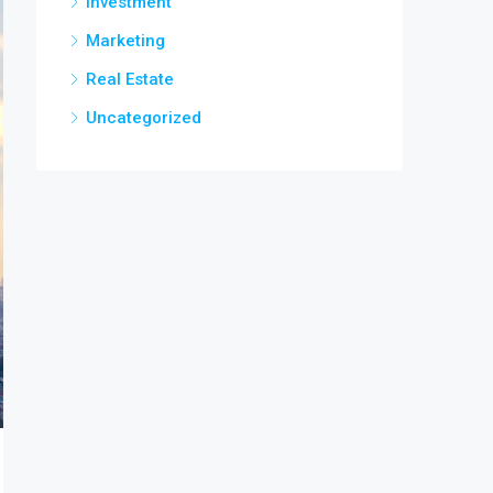
Investment
Marketing
Real Estate
Uncategorized