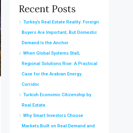
Recent Posts
Turkey’s Real Estate Reality: Foreign
Buyers Are Important, But Domestic
Demand Is the Anchor
When Global Systems Stall,
Regional Solutions Rise: A Practical
Case for the Arabian Energy
Corridor
Turkish Economic Citizenship by
Real Estate
Why Smart Investors Choose
Markets Built on Real Demand and