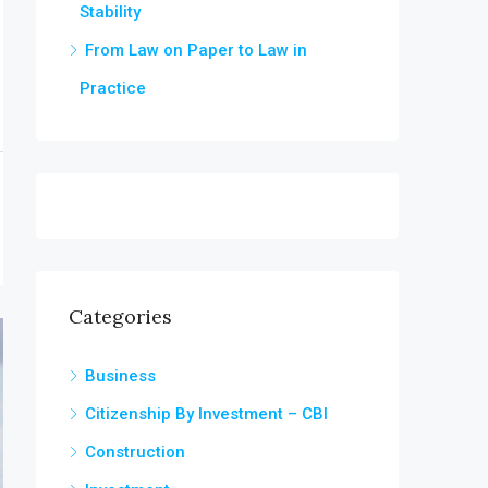
Stability
From Law on Paper to Law in
Practice
Categories
Business
Citizenship By Investment – CBI
Construction