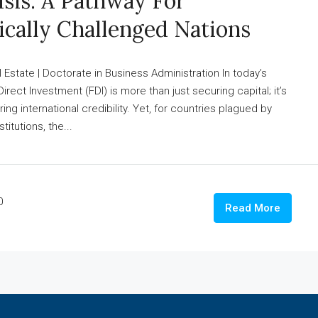
isis: A Pathway For
ically Challenged Nations
state | Doctorate in Business Administration In today’s
Direct Investment (FDI) is more than just securing capital; it’s
ng international credibility. Yet, for countries plagued by
titutions, the...
0
Read More