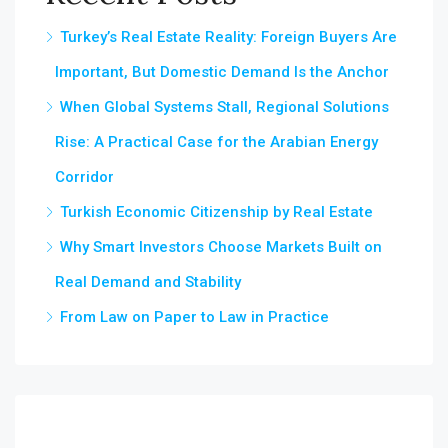
Turkey’s Real Estate Reality: Foreign Buyers Are
Important, But Domestic Demand Is the Anchor
When Global Systems Stall, Regional Solutions
Rise: A Practical Case for the Arabian Energy
Corridor
Turkish Economic Citizenship by Real Estate
Why Smart Investors Choose Markets Built on
Real Demand and Stability
From Law on Paper to Law in Practice