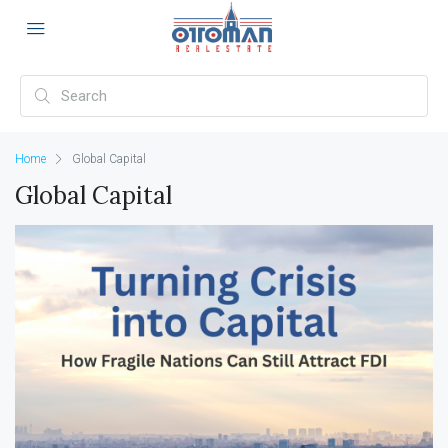
Home
Global Capital
Global Capital