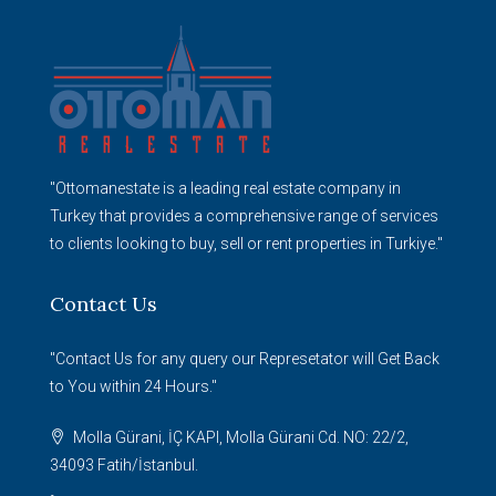
"Ottomanestate is a leading real estate company in
Turkey that provides a comprehensive range of services
to clients looking to buy, sell or rent properties in Turkiye."
Contact Us
"Contact Us for any query our Represetator will Get Back
to You within 24 Hours."
Molla Gürani, İÇ KAPI, Molla Gürani Cd. NO: 22/2,
34093 Fatih/İstanbul.