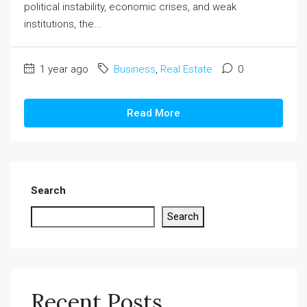
political instability, economic crises, and weak
institutions, the...
1 year ago
Business
,
Real Estate
0
Read More
Search
Search
Recent Posts