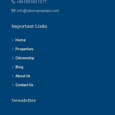
+90 539 593 10 77
info@ottomanestate.com
Important Links
Home
Properties
Citizenship
Blog
About Us
Contact Us
Newsletter