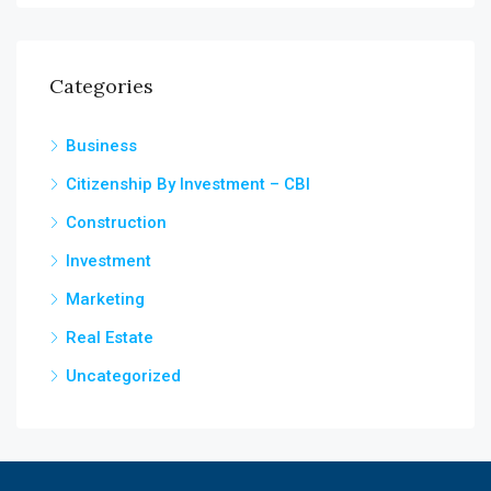
Categories
Business
Citizenship By Investment – CBI
Construction
Investment
Marketing
Real Estate
Uncategorized