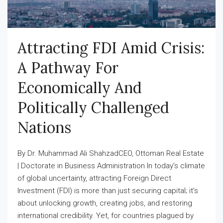
Attracting FDI Amid Crisis:
A Pathway For
Economically And
Politically Challenged
Nations
By Dr. Muhammad Ali ShahzadCEO, Ottoman Real Estate
| Doctorate in Business Administration In today’s climate
of global uncertainty, attracting Foreign Direct
Investment (FDI) is more than just securing capital; it’s
about unlocking growth, creating jobs, and restoring
international credibility. Yet, for countries plagued by