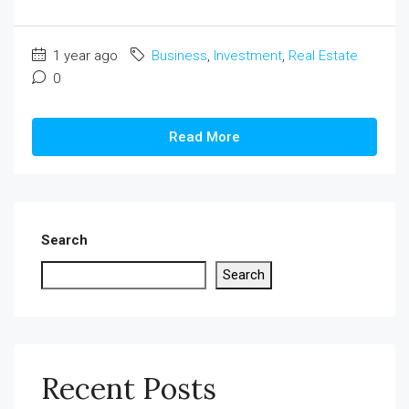
1 year ago
Business
,
Investment
,
Real Estate
0
Read More
Search
Search
Recent Posts