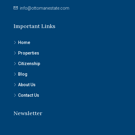
info@ottomanestate.com
Important Links
Home
Properties
Citizenship
Blog
About Us
Contact Us
Newsletter