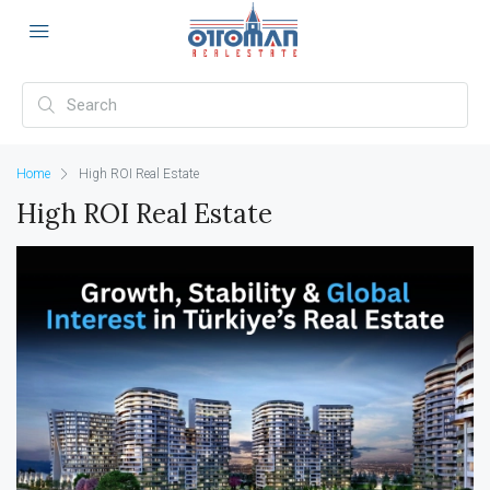
Home
High ROI Real Estate
High ROI Real Estate