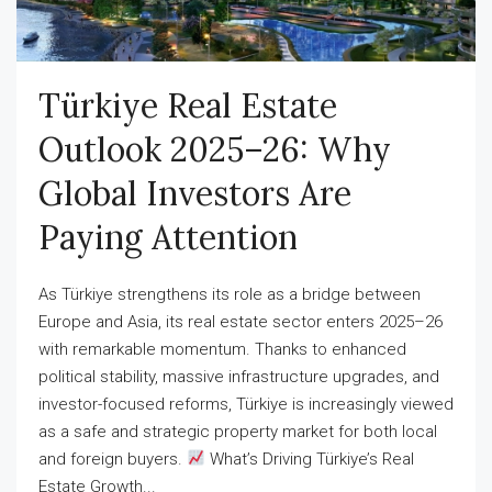
Türkiye Real Estate
Outlook 2025–26: Why
Global Investors Are
Paying Attention
As Türkiye strengthens its role as a bridge between
Europe and Asia, its real estate sector enters 2025–26
with remarkable momentum. Thanks to enhanced
political stability, massive infrastructure upgrades, and
investor-focused reforms, Türkiye is increasingly viewed
as a safe and strategic property market for both local
and foreign buyers.
What’s Driving Türkiye’s Real
Estate Growth...