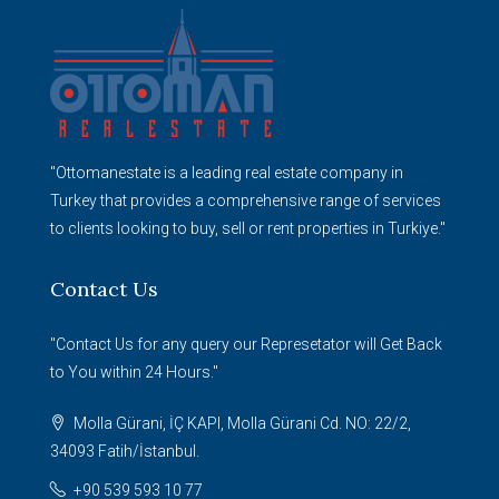
"Ottomanestate is a leading real estate company in
Turkey that provides a comprehensive range of services
to clients looking to buy, sell or rent properties in Turkiye."
Contact Us
"Contact Us for any query our Represetator will Get Back
to You within 24 Hours."
Molla Gürani, İÇ KAPI, Molla Gürani Cd. NO: 22/2,
34093 Fatih/İstanbul.
+90 539 593 10 77