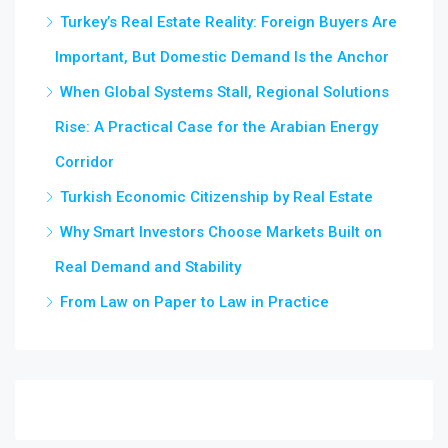
Turkey’s Real Estate Reality: Foreign Buyers Are
Important, But Domestic Demand Is the Anchor
When Global Systems Stall, Regional Solutions
Rise: A Practical Case for the Arabian Energy
Corridor
Turkish Economic Citizenship by Real Estate
Why Smart Investors Choose Markets Built on
Real Demand and Stability
From Law on Paper to Law in Practice