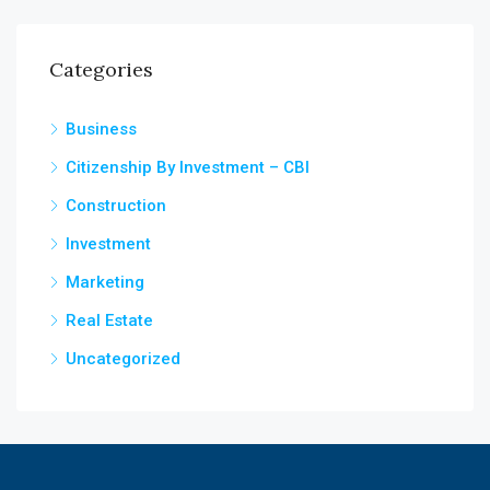
Categories
Business
Citizenship By Investment – CBI
Construction
Investment
Marketing
Real Estate
Uncategorized