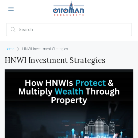
Home
HNWI Investment Strategies
HNWI Investment Strategies