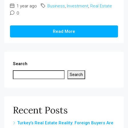
1 year ago
Business
,
Investment
,
Real Estate
0
Read More
Search
Search
Recent Posts
Turkey’s Real Estate Reality: Foreign Buyers Are