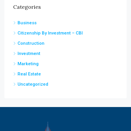
Categories
Business
Citizenship By Investment – CBI
Construction
Investment
Marketing
Real Estate
Uncategorized