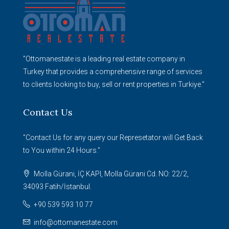
"Ottomanestate is a leading real estate company in
Turkey that provides a comprehensive range of services
to clients looking to buy, sell or rent properties in Turkiye."
Contact Us
"Contact Us for any query our Represetator will Get Back
to You within 24 Hours."
Molla Gürani, İÇ KAPI, Molla Gürani Cd. NO: 22/2,
34093 Fatih/İstanbul.
+90 539 593 10 77
info@ottomanestate.com