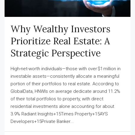
Why Wealthy Investors
Prioritize Real Estate: A
Strategic Perspective
High-net-worth individuals—those with over $1 million in
investable assets—consistently allocate a meaningful
portion of their portfolios to real estate. According to
GlobalData, HNWIs on average dedicate around 11.2%
of their total portfolios to property, with direct
residential investments alone accounting for about
3.9% Radiant Insights+15Times Property+15AYS
Developers+15Private Banker...