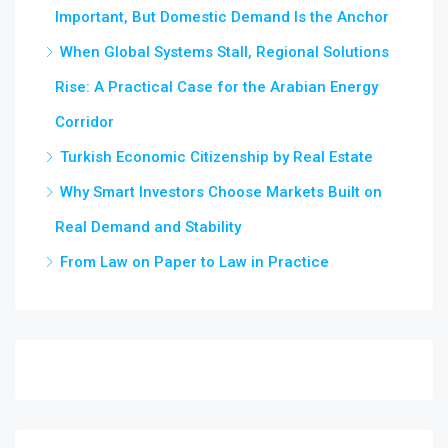
Important, But Domestic Demand Is the Anchor
When Global Systems Stall, Regional Solutions
Rise: A Practical Case for the Arabian Energy
Corridor
Turkish Economic Citizenship by Real Estate
Why Smart Investors Choose Markets Built on
Real Demand and Stability
From Law on Paper to Law in Practice