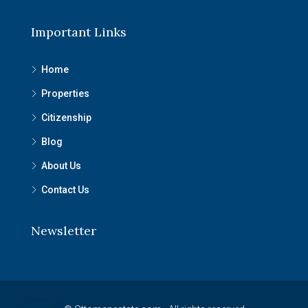
Important Links
Home
Properties
Citizenship
Blog
About Us
Contact Us
Newsletter