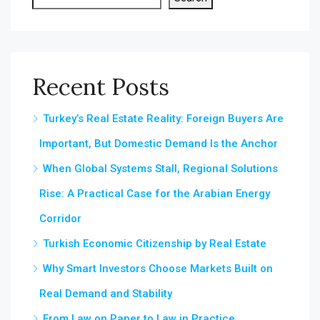
Recent Posts
Turkey’s Real Estate Reality: Foreign Buyers Are
Important, But Domestic Demand Is the Anchor
When Global Systems Stall, Regional Solutions
Rise: A Practical Case for the Arabian Energy
Corridor
Turkish Economic Citizenship by Real Estate
Why Smart Investors Choose Markets Built on
Real Demand and Stability
From Law on Paper to Law in Practice