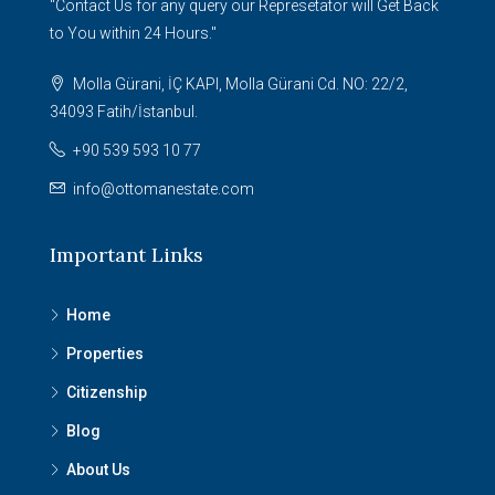
"Contact Us for any query our Represetator will Get Back
to You within 24 Hours."
Molla Gürani, İÇ KAPI, Molla Gürani Cd. NO: 22/2,
34093 Fatih/İstanbul.
+90 539 593 10 77
info@ottomanestate.com
Important Links
Home
Properties
Citizenship
Blog
About Us