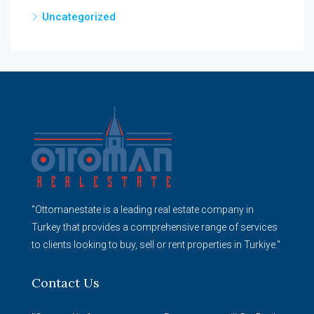
Uncategorized
"Ottomanestate is a leading real estate company in
Turkey that provides a comprehensive range of services
to clients looking to buy, sell or rent properties in Turkiye."
Contact Us