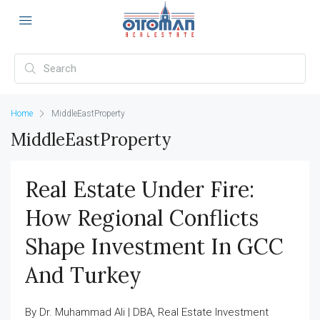
Home
MiddleEastProperty
MiddleEastProperty
Real Estate Under Fire:
How Regional Conflicts
Shape Investment In GCC
And Turkey
By Dr. Muhammad Ali | DBA, Real Estate Investment