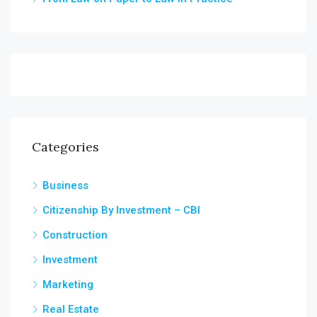
Categories
Business
Citizenship By Investment – CBI
Construction
Investment
Marketing
Real Estate