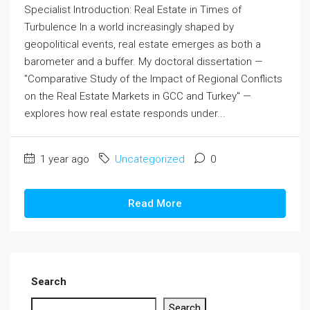
Specialist Introduction: Real Estate in Times of
Turbulence In a world increasingly shaped by
geopolitical events, real estate emerges as both a
barometer and a buffer. My doctoral dissertation —
"Comparative Study of the Impact of Regional Conflicts
on the Real Estate Markets in GCC and Turkey" —
explores how real estate responds under...
1 year ago
Uncategorized
0
Read More
Search
Search