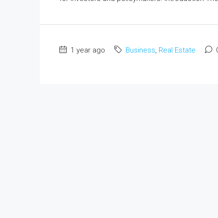
1 year ago
Business
,
Real Estate