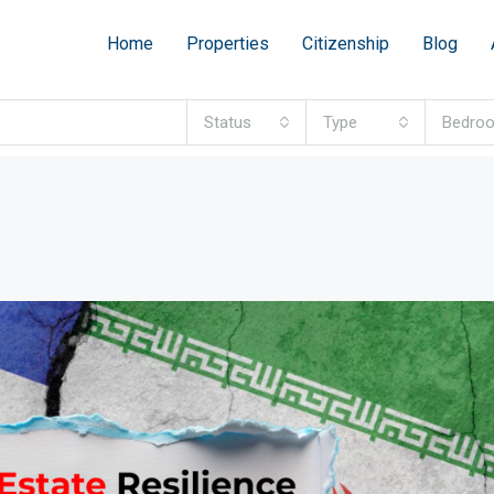
Home
Properties
Citizenship
Blog
Status
Type
Bedro