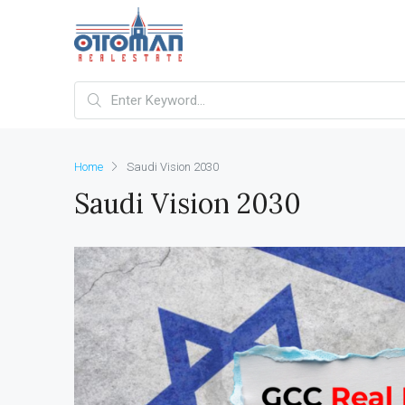
Home
Saudi Vision 2030
Saudi Vision 2030