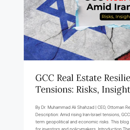
GCC Real Estate Resili
Tensions: Risks, Insigh
By Dr. Muhammad Ali Shahzad | CEO, Ottoman Rea
Description: Amid rising Iran-Israel tensions, G
term geopolitical and economic risks. This blog o
for investors and policymakers. Introduction The