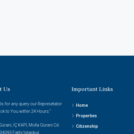
t Us
Important Links
Us for any query our Represetator
Home
ack to You within 24 Hours."
Properties
ürani, İÇ KAPI, Molla Gürani Cd.
Citizenship
34093 Fatih/İstanbul.