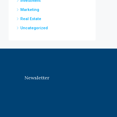
Investment
Marketing
Real Estate
Uncategorized
Newsletter