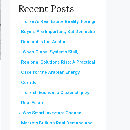
Recent Posts
Turkey’s Real Estate Reality: Foreign
Buyers Are Important, But Domestic
Demand Is the Anchor
When Global Systems Stall,
Regional Solutions Rise: A Practical
Case for the Arabian Energy
Corridor
Turkish Economic Citizenship by
Real Estate
Why Smart Investors Choose
Markets Built on Real Demand and