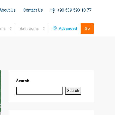
About Us
Contact Us
+90 539 593 10 77
oms
Bathrooms
Advanced
Go
Search
Search