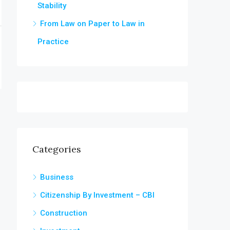
Stability
From Law on Paper to Law in
Practice
Categories
Business
Citizenship By Investment – CBI
Construction