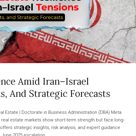
ence Amid Iran–Israel
ts, And Strategic Forecasts
l Estate | Doctorate in Business Administration (DBA) Meta
CC real estate markets show short-term strength but face long-
ffers strategic insights, risk analysis, and expert guidance
 June 2025 escalation...