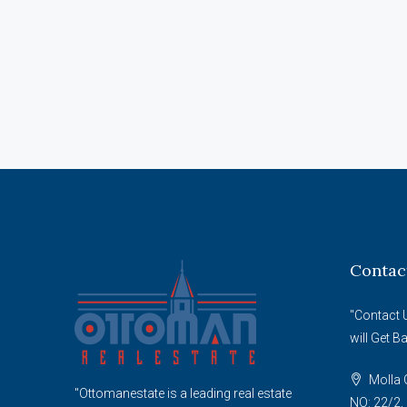
Contac
"Contact 
will Get B
Molla G
"Ottomanestate is a leading real estate
NO: 22/2, 