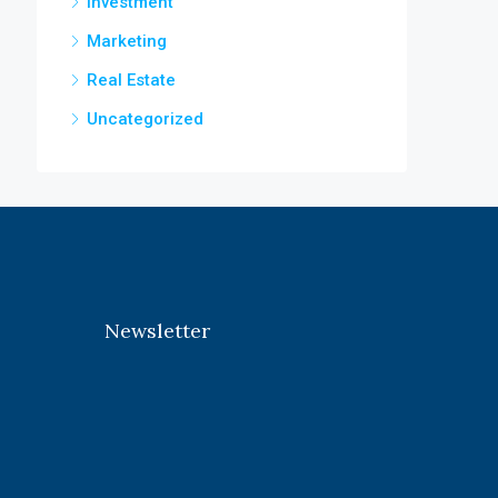
Investment
Marketing
Real Estate
Uncategorized
Newsletter