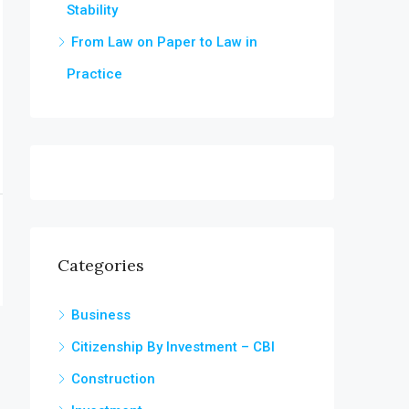
Stability
From Law on Paper to Law in
Practice
Categories
Business
Citizenship By Investment – CBI
Construction