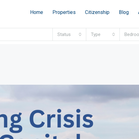
Home
Properties
Citizenship
Blog
Status
Type
Bedro