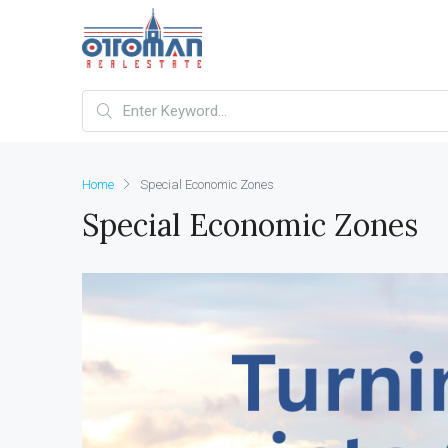
Home
Special Economic Zones
Special Economic Zones