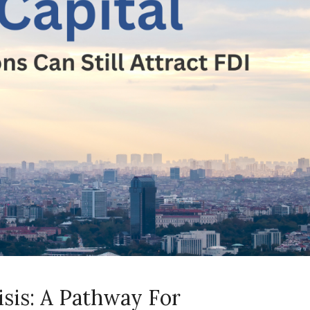
isis: A Pathway For