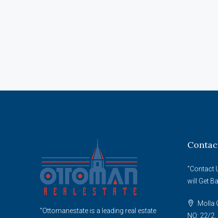
Contac
"Contact 
will Get B
Molla G
"Ottomanestate is a leading real estate
NO: 22/2, 