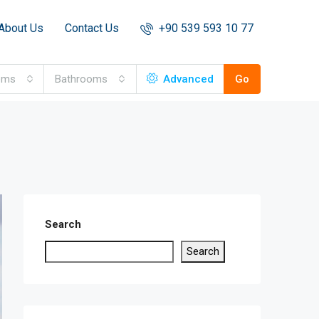
About Us
Contact Us
+90 539 593 10 77
oms
Bathrooms
Advanced
Go
Search
Search