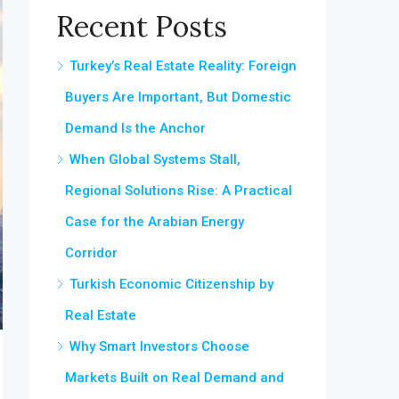
Recent Posts
Turkey’s Real Estate Reality: Foreign
Buyers Are Important, But Domestic
Demand Is the Anchor
When Global Systems Stall,
Regional Solutions Rise: A Practical
Case for the Arabian Energy
Corridor
Turkish Economic Citizenship by
Real Estate
Why Smart Investors Choose
Markets Built on Real Demand and