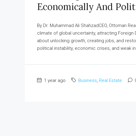
Economically And Polit
By Dr. Muhammad Ali ShahzadCEO, Ottoman Real E
climate of global uncertainty, attracting Foreign 
about unlocking growth, creating jobs, and restori
political instability, economic crises, and weak ins
1 year ago
Business
,
Real Estate