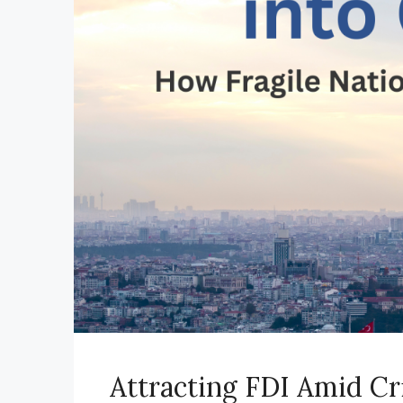
Attracting FDI Amid Cr