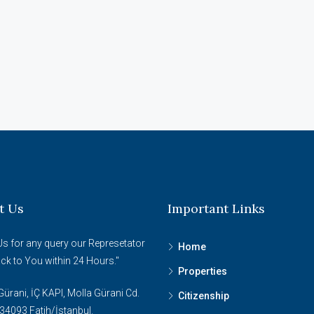
t Us
Important Links
Us for any query our Represetator
Home
ack to You within 24 Hours."
Properties
ürani, İÇ KAPI, Molla Gürani Cd.
Citizenship
34093 Fatih/İstanbul.