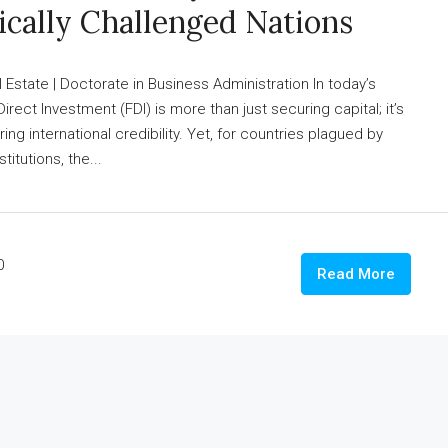
ically Challenged Nations
state | Doctorate in Business Administration In today’s
Direct Investment (FDI) is more than just securing capital; it’s
ng international credibility. Yet, for countries plagued by
titutions, the...
0
Read More