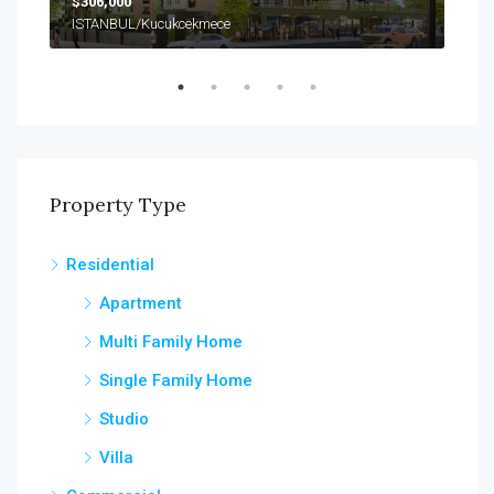
$306,000
$99
ISTANBUL/Kucukcekmece
Property Type
Residential
Apartment
Multi Family Home
Single Family Home
Studio
Villa