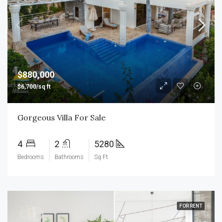
$880,000
$6,700/sq ft
Gorgeous Villa For Sale
4
2
5280
Bedrooms
Bathrooms
Sq Ft
FOR RENT