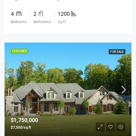
4
2
1200
Bedrooms
Bathrooms
Sq Ft
FEATURED
FOR SALE
$1,750,000
$7,500/sq ft