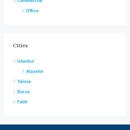
Commercial
Office
Cities
Istanbul
Atasehir
Yalova
Bursa
Fatih