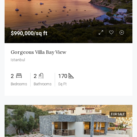
$990,000/sq ft
Gorgeous Villa Bay View
Istanbul
2
2
170
Bedrooms
Bathrooms
Sq Ft
FOR SALE