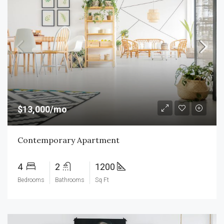
$13,000/mo
Contemporary Apartment
4
2
1200
Bedrooms
Bathrooms
Sq Ft