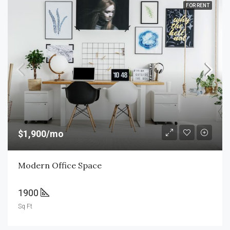
FOR RENT
$1,900/mo
Modern Office Space
1900
Sq Ft