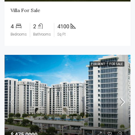
Villa For Sale
4
2
4100
Bedrooms
Bathrooms
Sq Ft
FOR RENT
FOR SALE
$ 475.0000