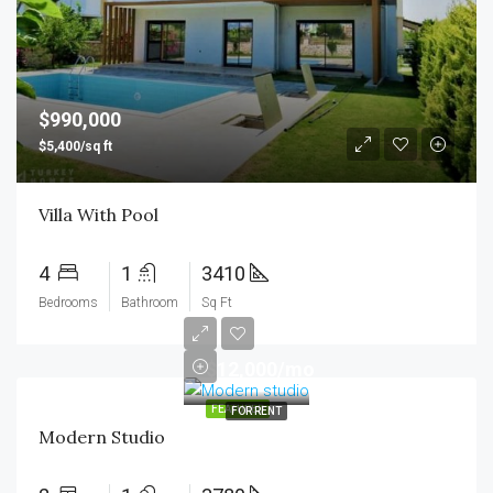
$990,000
$5,400/sq ft
Villa With Pool
4
1
3410
Bedrooms
Bathroom
Sq Ft
$12,000/mo
FEATURED
FOR RENT
Modern Studio