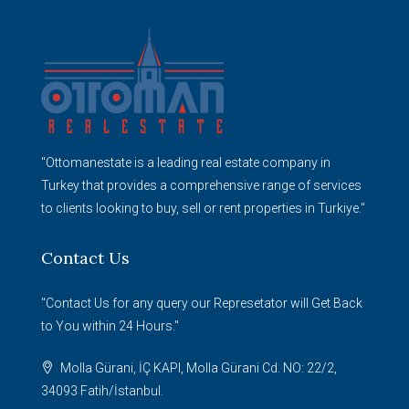
"Ottomanestate is a leading real estate company in
Turkey that provides a comprehensive range of services
to clients looking to buy, sell or rent properties in Turkiye."
Contact Us
"Contact Us for any query our Represetator will Get Back
to You within 24 Hours."
Molla Gürani, İÇ KAPI, Molla Gürani Cd. NO: 22/2,
34093 Fatih/İstanbul.