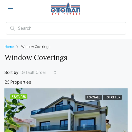
Home
Window Coverings
Window Coverings
Sort by:
Default Order
26 Properties
FEATURED
FOR SALE
HOT OFFER