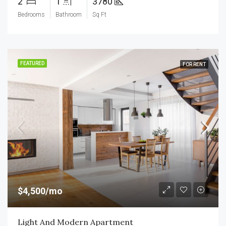
2
1
3780
Bedrooms
Bathroom
Sq Ft
FEATURED
FOR RENT
$4,500/mo
Light And Modern Apartment