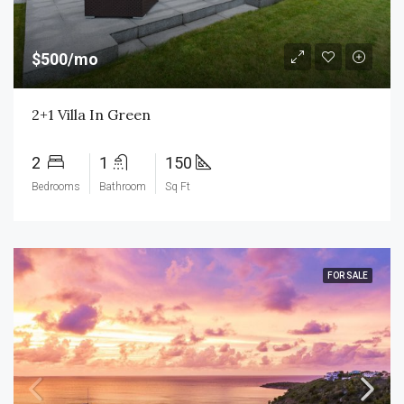
$500/mo
2+1 Villa In Green
2
1
150
Bedrooms
Bathroom
Sq Ft
FOR SALE