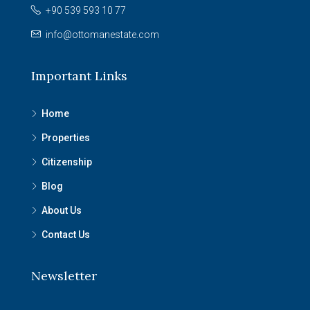
+90 539 593 10 77
info@ottomanestate.com
Important Links
Home
Properties
Citizenship
Blog
About Us
Contact Us
Newsletter