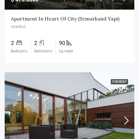
Apartment In Heart Of City (Semarkand Yapi)
istanbul
2
2
90
Bedrooms
Bathrooms
Sq meter
FOR RENT