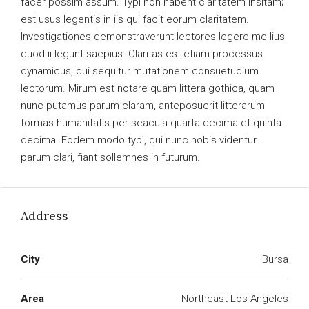
facer possim assum. Typi non habent claritatem insitam;
est usus legentis in iis qui facit eorum claritatem.
Investigationes demonstraverunt lectores legere me lius
quod ii legunt saepius. Claritas est etiam processus
dynamicus, qui sequitur mutationem consuetudium
lectorum. Mirum est notare quam littera gothica, quam
nunc putamus parum claram, anteposuerit litterarum
formas humanitatis per seacula quarta decima et quinta
decima. Eodem modo typi, qui nunc nobis videntur
parum clari, fiant sollemnes in futurum.
Address
City
Bursa
Area
Northeast Los Angeles