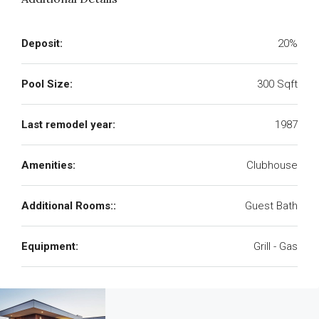
Deposit:
20%
Pool Size:
300 Sqft
Last remodel year:
1987
Amenities:
Clubhouse
Additional Rooms::
Guest Bath
Equipment:
Grill - Gas