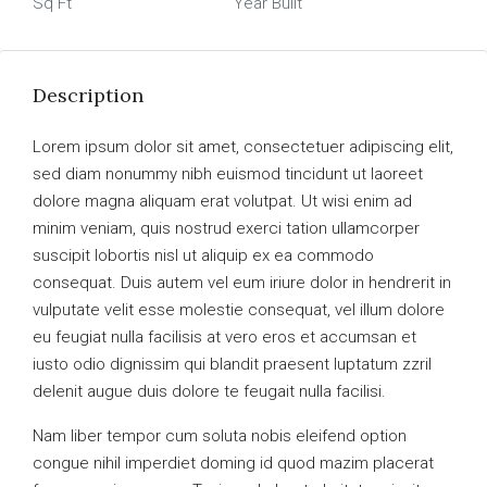
Sq Ft
Year Built
Description
Lorem ipsum dolor sit amet, consectetuer adipiscing elit,
sed diam nonummy nibh euismod tincidunt ut laoreet
dolore magna aliquam erat volutpat. Ut wisi enim ad
minim veniam, quis nostrud exerci tation ullamcorper
suscipit lobortis nisl ut aliquip ex ea commodo
consequat. Duis autem vel eum iriure dolor in hendrerit in
vulputate velit esse molestie consequat, vel illum dolore
eu feugiat nulla facilisis at vero eros et accumsan et
iusto odio dignissim qui blandit praesent luptatum zzril
delenit augue duis dolore te feugait nulla facilisi.
Nam liber tempor cum soluta nobis eleifend option
congue nihil imperdiet doming id quod mazim placerat