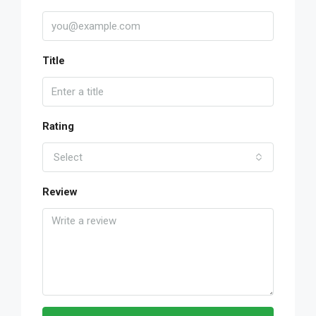
Title
Rating
Select
Review