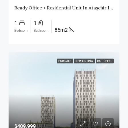
Ready Office + Residential Unit In Ataşehir Istanbul | Citizenship Investment | $480,000
1
1
85m2
Bedroom
Bathroom
FOR SALE
NEW LISTING
HOT OFFER
$409,999