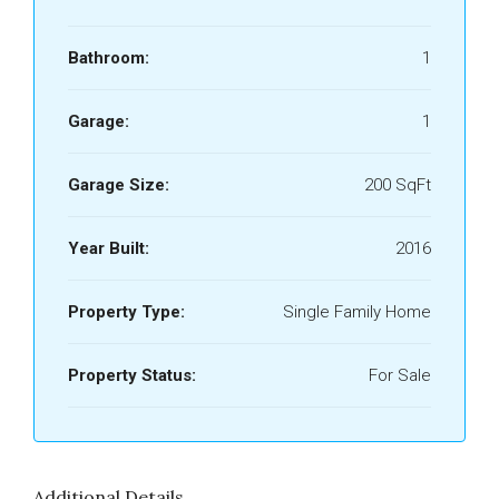
Bathroom:
1
Garage:
1
Garage Size:
200 SqFt
Year Built:
2016
Property Type:
Single Family Home
Property Status:
For Sale
Additional Details