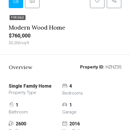
FOR SALE
Modern Wood Home
$760,000
$3,200/sq ft
Overview
Property ID:
HZHZ35
Single Family Home
4
Property Type
Bedrooms
1
1
Bathroom
Garage
2600
2016