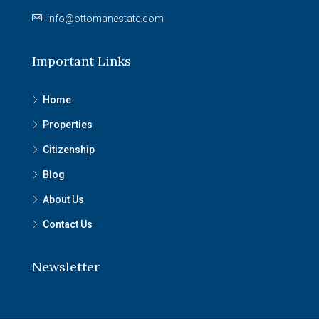
info@ottomanestate.com
Important Links
Home
Properties
Citizenship
Blog
About Us
Contact Us
Newsletter