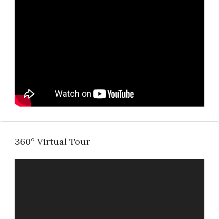
360° Virtual Tour