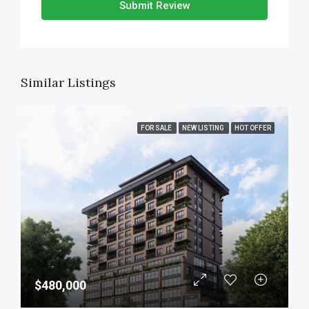
Submit Review
Similar Listings
FOR SALE
NEW LISTING
HOT OFFER
$480,000