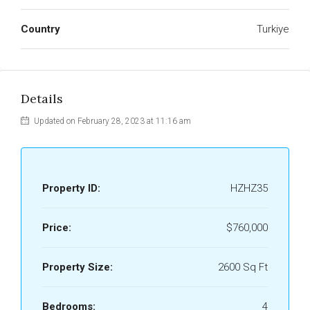
Country
Turkiye
Details
Updated on February 28, 2023 at 11:16 am
Property ID:
HZHZ35
Price:
$760,000
Property Size:
2600 Sq Ft
Bedrooms:
4