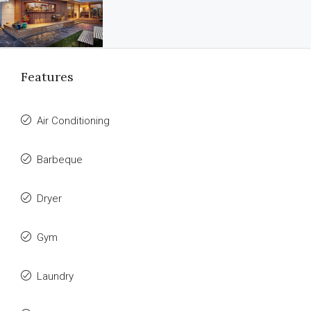
Features
Air Conditioning
Barbeque
Dryer
Gym
Laundry