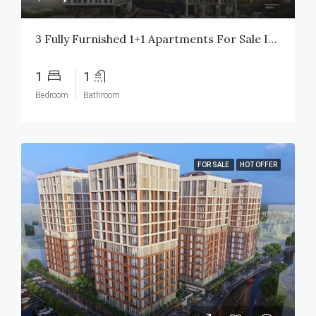
3 Fully Furnished 1+1 Apartments For Sale In Basin Express Istanbul | High Rental Yield | Citizenship Eligible
1
1
Bedroom
Bathroom
FOR SALE
HOT OFFER