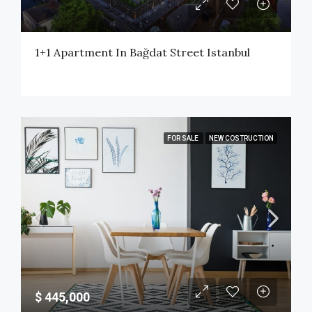
1+1 Apartment In Bağdat Street Istanbul
FOR SALE
NEW COSTRUCTION
$ 445,000