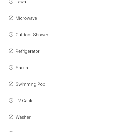
Lawn
Microwave
Outdoor Shower
Refrigerator
Sauna
Swimming Pool
TV Cable
Washer