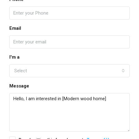
Email
I'm a
Select
Message