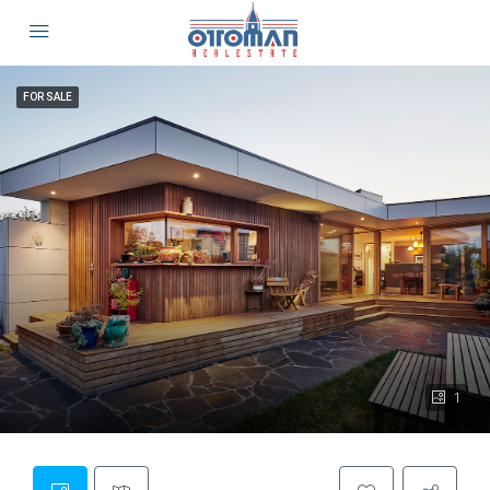
FOR SALE
1