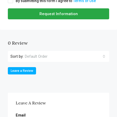
By submitting this form I agree to
Terms of Use
Request Information
0 Review
Sort by:
Default Order
Leave a Review
Leave A Review
Email