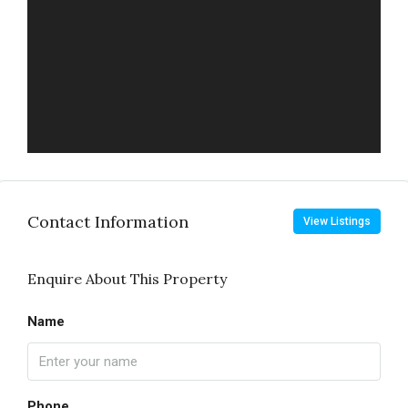
Contact Information
View Listings
Enquire About This Property
Name
Phone