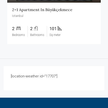
2+1 Apartment In Büyükçekmece
Istanbul
2
2
101
Bedrooms
Bathrooms
Sq meter
[location-weather id="17707"]