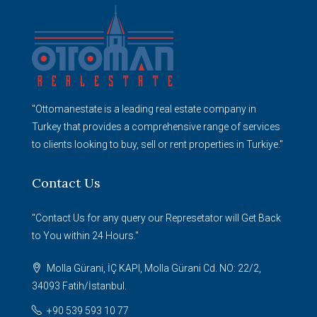
"Ottomanestate is a leading real estate company in
Turkey that provides a comprehensive range of services
to clients looking to buy, sell or rent properties in Turkiye."
Contact Us
"Contact Us for any query our Represetator will Get Back
to You within 24 Hours."
Molla Gürani, İÇ KAPI, Molla Gürani Cd. NO: 22/2,
34093 Fatih/İstanbul.
+90 539 593 10 77