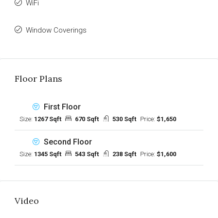
WiFi
Window Coverings
Floor Plans
First Floor
Size:
1267 Sqft
670 Sqft
530 Sqft
Price:
$1,650
Second Floor
Size:
1345 Sqft
543 Sqft
238 Sqft
Price:
$1,600
Video