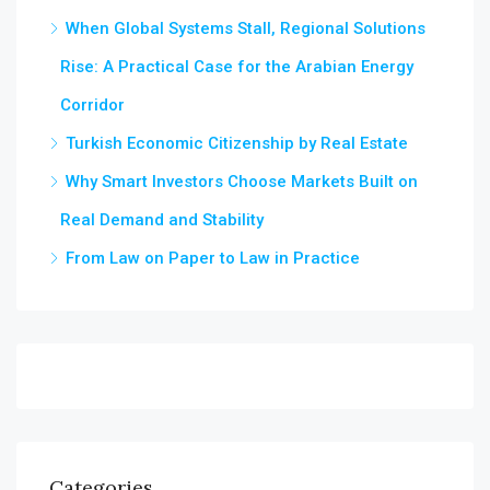
When Global Systems Stall, Regional Solutions
Rise: A Practical Case for the Arabian Energy
Corridor
Turkish Economic Citizenship by Real Estate
Why Smart Investors Choose Markets Built on
Real Demand and Stability
From Law on Paper to Law in Practice
Categories