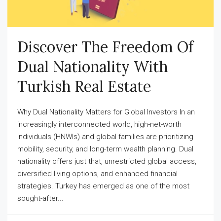
Discover The Freedom Of
Dual Nationality With
Turkish Real Estate
Why Dual Nationality Matters for Global Investors In an
increasingly interconnected world, high-net-worth
individuals (HNWIs) and global families are prioritizing
mobility, security, and long-term wealth planning. Dual
nationality offers just that, unrestricted global access,
diversified living options, and enhanced financial
strategies. Turkey has emerged as one of the most
sought-after...