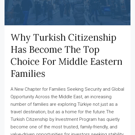
Why Turkish Citizenship
Has Become The Top
Choice For Middle Eastern
Families
A New Chapter for Families Seeking Security and Global
Opportunity Across the Middle East, an increasing
number of families are exploring Türkiye not just as a
travel destination, but as a home for the future.The
Turkish Citizenship by Investment Program has quietly
become one of the most trusted, family-friendly, and
value-driven opportunities for investors seeking stability,