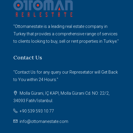
"Ottomanestate is a leading real estate company in
Turkey that provides a comprehensive range of services
to clients looking to buy, sell or rent properties in Turkiye."
Contact Us
"Contact Us for any query our Represetator will Get Back
to You within 24 Hours."
Molla Gürani, İÇ KAPI, Molla Gürani Cd. NO: 22/2,
34093 Fatih/İstanbul.
+90 539 593 10 77
info@ottomanestate.com