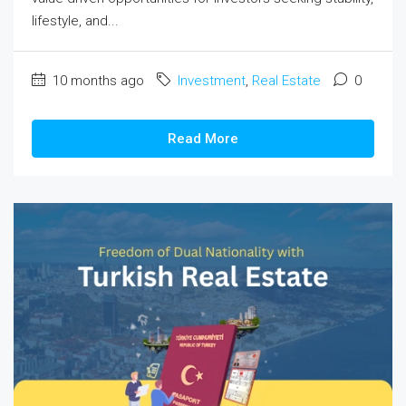
lifestyle, and...
10 months ago
Investment
,
Real Estate
0
Read More