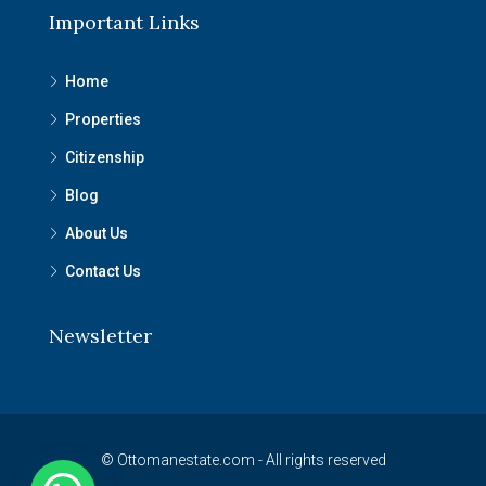
Important Links
Home
Properties
Citizenship
Blog
About Us
Contact Us
Newsletter
© Ottomanestate.com - All rights reserved