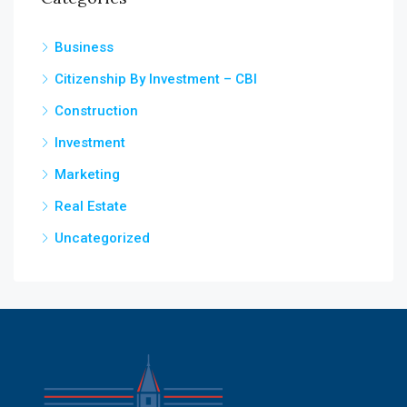
Business
Citizenship By Investment – CBI
Construction
Investment
Marketing
Real Estate
Uncategorized