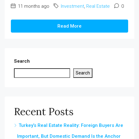
11 months ago
Investment
,
Real Estate
0
Read More
Search
Search
Recent Posts
Turkey’s Real Estate Reality: Foreign Buyers Are
Important, But Domestic Demand Is the Anchor