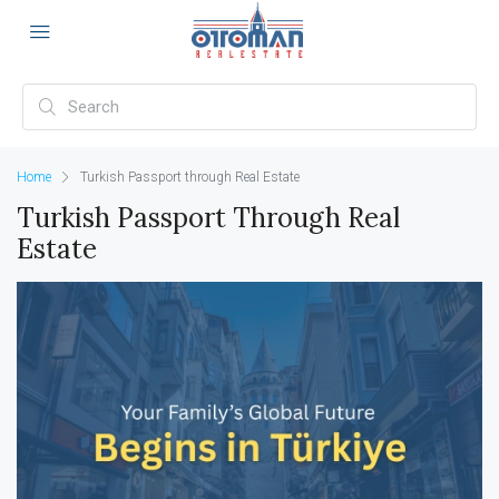
Home
Turkish Passport through Real Estate
Turkish Passport Through Real
Estate