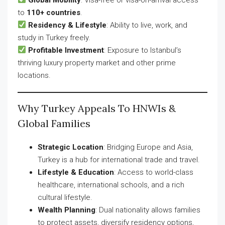
to
110+ countries
.
Residency & Lifestyle
: Ability to live, work, and
study in Turkey freely.
Profitable Investment
: Exposure to Istanbul’s
thriving luxury property market and other prime
locations.
Why Turkey Appeals To HNWIs &
Global Families
Strategic Location
: Bridging Europe and Asia,
Turkey is a hub for international trade and travel.
Lifestyle & Education
: Access to world-class
healthcare, international schools, and a rich
cultural lifestyle.
Wealth Planning
: Dual nationality allows families
to protect assets, diversify residency options,