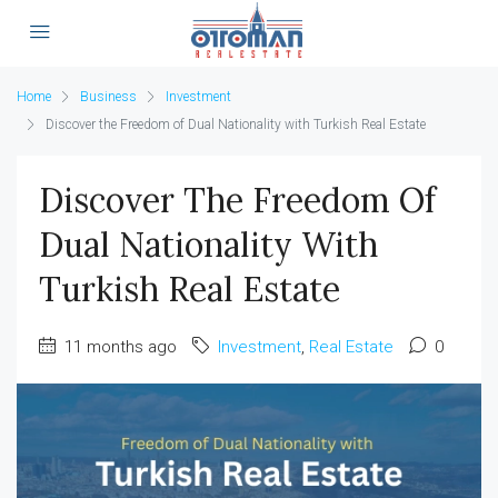
Home
Business
Investment
Discover the Freedom of Dual Nationality with Turkish Real Estate
Discover The Freedom Of
Dual Nationality With
Turkish Real Estate
11 months ago
Investment
,
Real Estate
0