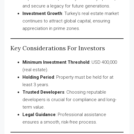
and secure a legacy for future generations.
Investment Growth
: Turkey’s real estate market
continues to attract global capital, ensuring
appreciation in prime zones.
Key Considerations For Investors
Minimum Investment Threshold
: USD 400,000
(real estate).
Holding Period
: Property must be held for at
least 3 years.
Trusted Developers
: Choosing reputable
developers is crucial for compliance and long-
term value.
Legal Guidance
: Professional assistance
ensures a smooth, risk-free process.