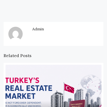
Admin
Related Posts