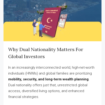
Why Dual Nationality Matters For
Global Investors
In an increasingly interconnected world, high-net-worth
individuals (HNWIs) and global families are prioritizing
mobility, security, and long-term wealth planning
.
Dual nationality offers just that, unrestricted global
access, diversified living options, and enhanced
financial strategies.