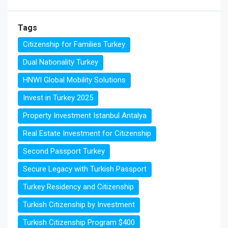
Tags
Citizenship for Families Turkey
Dual Nationality Turkey
HNWI Global Mobility Solutions
Invest in Turkey 2025
Property Investment Istanbul Antalya
Real Estate Investment for Citizenship
Second Passport Turkey
Secure Legacy with Turkish Passport
Turkey Residency and Citizenship
Turkish Citizenship by Investment
Turkish Citizenship Program $400