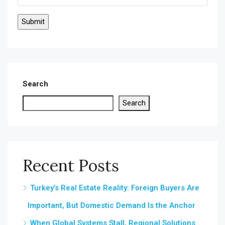
Search
Search
Recent Posts
Turkey’s Real Estate Reality: Foreign Buyers Are
Important, But Domestic Demand Is the Anchor
When Global Systems Stall, Regional Solutions