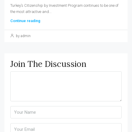
Turkey’s Citizenship by Investment Program continues to be one of
the most attractive and...
Continue reading
by admin
Join The Discussion