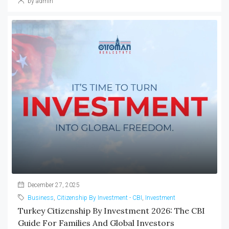
by admin
December 27, 2025
Business
,
Citizenship By Investment - CBI
,
Investment
Turkey Citizenship By Investment 2026: The CBI
Guide For Families And Global Investors