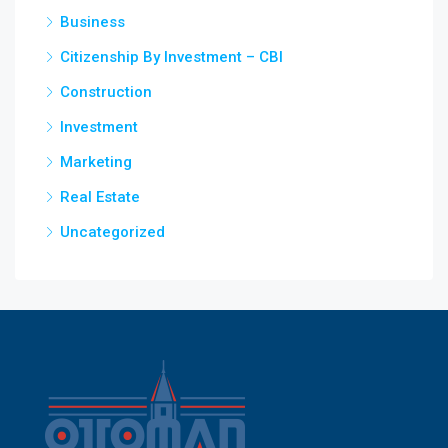
Business
Citizenship By Investment – CBI
Construction
Investment
Marketing
Real Estate
Uncategorized