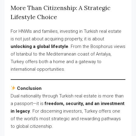
More Than Citizenship: A Strategic
Lifestyle Choice
For HNWIs and families, investing in Turkish real estate
is not just about acquiring property, it is about
unlocking a global lifestyle
. From the Bosphorus views
of Istanbul to the Mediterranean coast of Antalya,
Turkey offers both a home and a gateway to
international opportunities.
Conclusion
Dual nationality through Turkish real estate is more than
a passport—it is
freedom, security, and an investment
in legacy
. For discerning investors, Turkey offers one
of the world’s most strategic and rewarding pathways
to global citizenship.