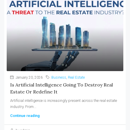
January 20, 2026
Business
,
Real Estate
Is Artificial Intelligence Going To Destroy Real
Estate Or Redefine It
Artificial intelligence is increasingly present across the real estate
industry. From...
Continue reading