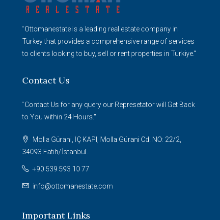
"Ottomanestate is a leading real estate company in
Turkey that provides a comprehensive range of services
to clients looking to buy, sell or rent properties in Turkiye."
Contact Us
"Contact Us for any query our Represetator will Get Back
to You within 24 Hours."
Molla Gürani, İÇ KAPI, Molla Gürani Cd. NO: 22/2,
34093 Fatih/İstanbul.
+90 539 593 10 77
info@ottomanestate.com
Important Links