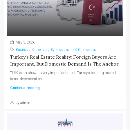
May 3, 2026
Business
,
Citizenship By Investment - CBI
,
Investment
Turkey’s Real Estate Reality: Foreign Buyers Are
Important, But Domestic Demand Is The Anchor
TÜİK data shows a very important point: Turkey’s housing market
is not dependent on...
Continue reading
by admin