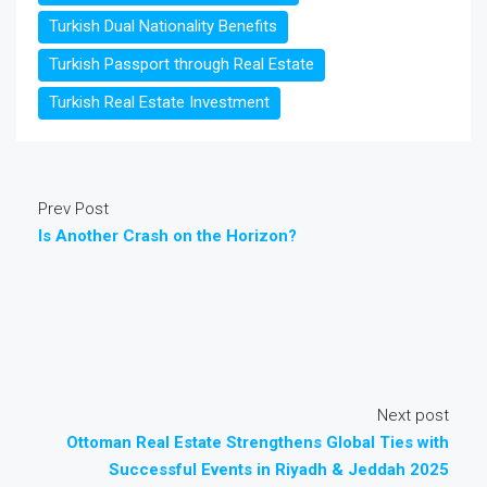
Turkish Dual Nationality Benefits
Turkish Passport through Real Estate
Turkish Real Estate Investment
Prev Post
Is Another Crash on the Horizon?
Next post
Ottoman Real Estate Strengthens Global Ties with
Successful Events in Riyadh & Jeddah 2025