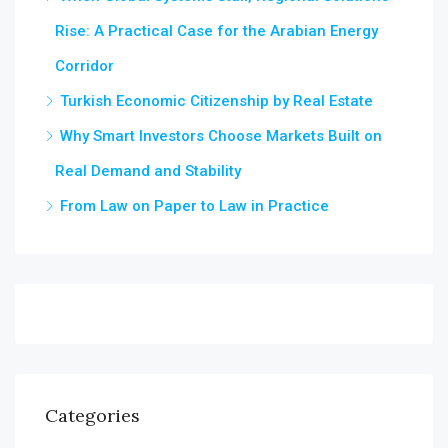
Rise: A Practical Case for the Arabian Energy
Corridor
Turkish Economic Citizenship by Real Estate
Why Smart Investors Choose Markets Built on
Real Demand and Stability
From Law on Paper to Law in Practice
Categories