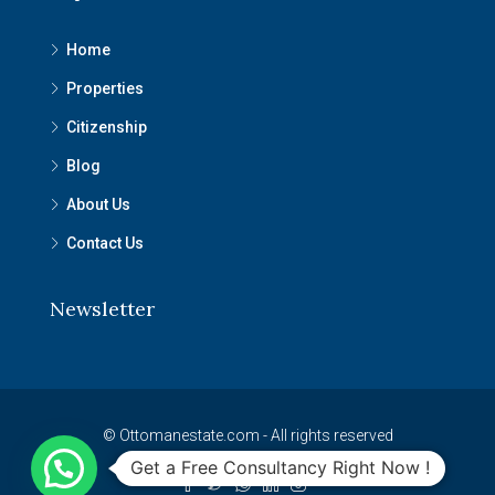
Home
Properties
Citizenship
Blog
About Us
Contact Us
Newsletter
© Ottomanestate.com - All rights reserved
Get a Free Consultancy Right Now !