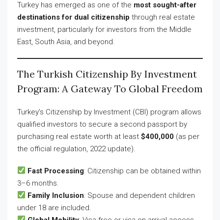
Turkey has emerged as one of the
most sought-after
destinations for dual citizenship
through real estate
investment, particularly for investors from the Middle
East, South Asia, and beyond.
The Turkish Citizenship By Investment
Program: A Gateway To Global Freedom
Turkey’s Citizenship by Investment (CBI) program allows
qualified investors to secure a second passport by
purchasing real estate worth at least
$400,000
(as per
the official regulation, 2022 update).
Fast Processing
: Citizenship can be obtained within
3–6 months.
Family Inclusion
: Spouse and dependent children
under 18 are included.
Global Mobility
: Visa-free or visa-on-arrival access