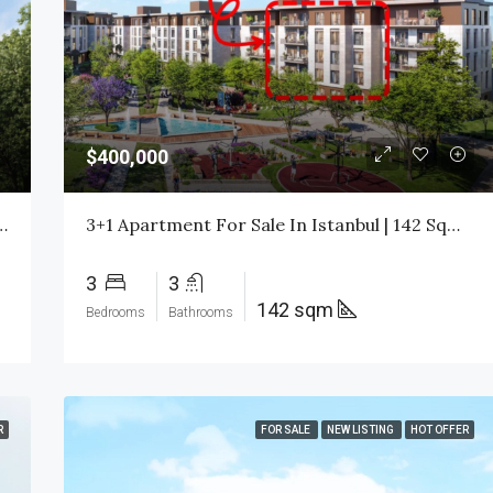
$1,750,000
$400,000
taşehir Istanbul | Citizenship Investment | $480,000
3+1 Apartment For Sale In Istanbul | 142 Sqm | Title Deed Ready | $400,000 All Inclusive
3
3
142 sqm
Bedrooms
Bathrooms
R
FOR SALE
NEW LISTING
HOT OFFER