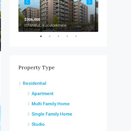
$306,000
$990,000
ISTANBUL/Kucukcekmece
Property Type
Residential
Apartment
Multi Family Home
Single Family Home
Studio