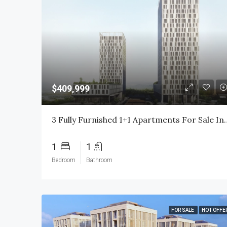
$409,999
3 Fully Furnished 1+1 Apartments For Sale In Basin Expr
1
1
Bedroom
Bathroom
FOR SALE
HOT OFFE