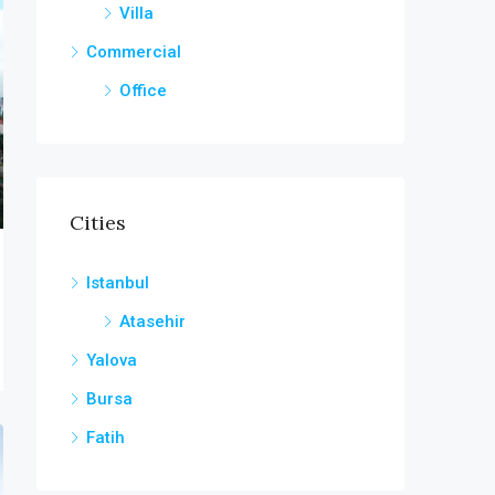
Villa
Commercial
Office
Cities
Istanbul
Atasehir
Yalova
Bursa
Fatih