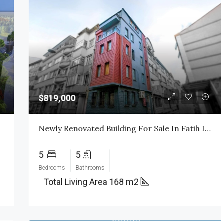
$819,000
Newly Renovated Building For Sale In Fatih Istanbul
5
5
Bedrooms
Bathrooms
Total Living Area 168 m2