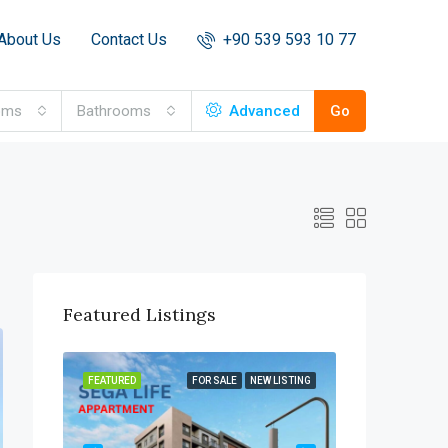
About Us
Contact Us
+90 539 593 10 77
oms
Bathrooms
Advanced
Go
Featured Listings
OR SALE
FEATURED
FOR SALE
NEW LISTING
FEATURED