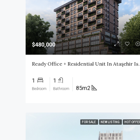
$480,000
Ready Office + Residential Unit In A
1
1
85m2
Bedroom
Bathroom
FOR SALE
NEW LISTING
HOT OFFE