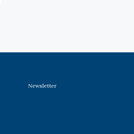
Newsletter