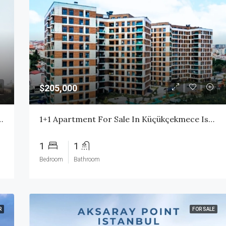
$205,000
ess Istanbul | High Rental Yield | Citizenship Eligible
1+1 Apartment For Sale In Küçükçekmece Istanbul | Ready Property With High Rental Income
1
1
Bedroom
Bathroom
R
FOR SALE