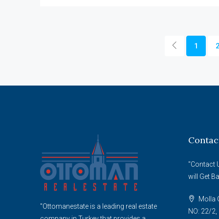
1
Contac
"Contact 
will Get B
Molla G
"Ottomanestate is a leading real estate
NO: 22/2, 
company in Turkey that provides a