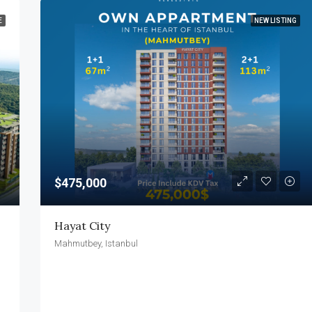
E
NEW LISTING
$475,000
Hayat City
Mahmutbey, Istanbul