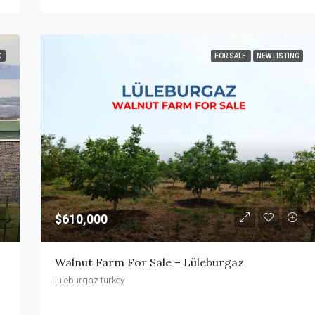
G
FOR SALE
NEW LISTING
$610,000
Walnut Farm For Sale – Lüleburgaz
luleburgaz turkey