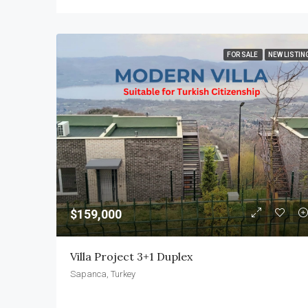
FOR SALE
NEW LISTIN
$159,000
Villa Project 3+1 Duplex
Sapanca, Turkey