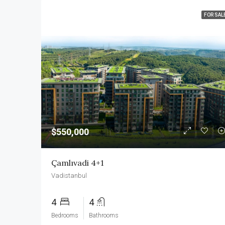
FOR SAL
$550,000
Çamlıvadi 4+1
Vadistanbul
4
4
Bedrooms
Bathrooms