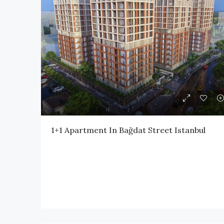
1+1 Apartment In Bağdat Street Istanbul