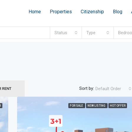
Home
Properties
Citizenship
Blog
Status
Type
Bedro
Sort by:
Default Order
R RENT
R
FOR SALE
NEW LISTING
HOT OFFER
FEATURED
F