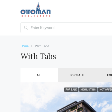
Home
With Tabs
With Tabs
ALL
FOR SALE
FO
FOR SALE
NEW LISTING
HOT OFFE