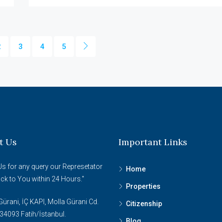
2
3
4
5
t Us
Important Links
Us for any query our Represetator
Home
ack to You within 24 Hours."
Properties
ürani, İÇ KAPI, Molla Gürani Cd.
Citizenship
34093 Fatih/İstanbul.
Blog