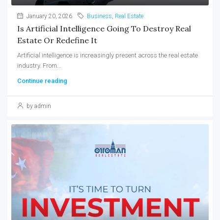
January 20, 2026
Business
,
Real Estate
Is Artificial Intelligence Going To Destroy Real
Estate Or Redefine It
Artificial intelligence is increasingly present across the real estate
industry. From...
Continue reading
by admin