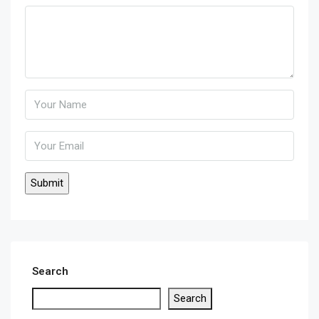
Search
Search