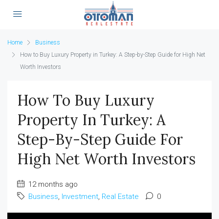
Home
Business
How to Buy Luxury Property in Turkey: A Step-by-Step Guide for High Net
Worth Investors
How To Buy Luxury
Property In Turkey: A
Step-By-Step Guide For
High Net Worth Investors
12 months ago
Business
,
Investment
,
Real Estate
0