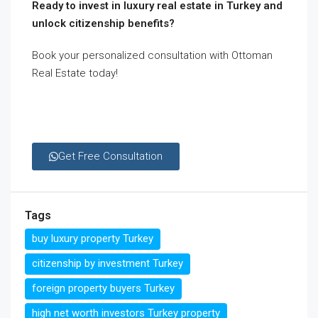
Ready to invest in luxury real estate in Turkey and
unlock citizenship benefits?
Book your personalized consultation with Ottoman
Real Estate today!
Get Free Consultation
Tags
buy luxury property Turkey
citizenship by investment Turkey
foreign property buyers Turkey
high net worth investors Turkey property