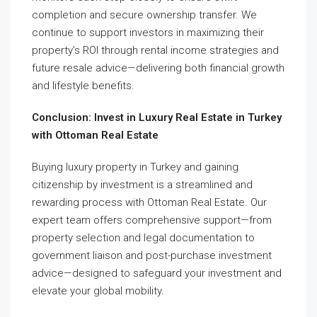
completion and secure ownership transfer. We
continue to support investors in maximizing their
property’s ROI through rental income strategies and
future resale advice—delivering both financial growth
and lifestyle benefits.
Conclusion: Invest in Luxury Real Estate in Turkey
with Ottoman Real Estate
Buying luxury property in Turkey and gaining
citizenship by investment is a streamlined and
rewarding process with Ottoman Real Estate. Our
expert team offers comprehensive support—from
property selection and legal documentation to
government liaison and post-purchase investment
advice—designed to safeguard your investment and
elevate your global mobility.