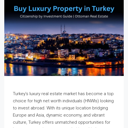
Turkey’s luxury real estate market has become a top
choice for high net worth individuals (HNWIs) looking
to invest abroad. With its unique location bridging
Europe and Asia, dynamic economy, and vibrant
culture, Turkey offers unmatched opportunities for