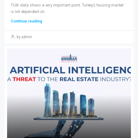
TÜİK data shows a very important point: Turkey’s housing market
is not dependent on...
Continue reading
by admin