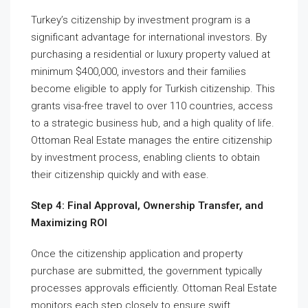
Turkey’s citizenship by investment program is a
significant advantage for international investors. By
purchasing a residential or luxury property valued at
minimum $400,000, investors and their families
become eligible to apply for Turkish citizenship. This
grants visa-free travel to over 110 countries, access
to a strategic business hub, and a high quality of life.
Ottoman Real Estate manages the entire citizenship
by investment process, enabling clients to obtain
their citizenship quickly and with ease.
Step 4: Final Approval, Ownership Transfer, and
Maximizing ROI
Once the citizenship application and property
purchase are submitted, the government typically
processes approvals efficiently. Ottoman Real Estate
monitors each step closely to ensure swift