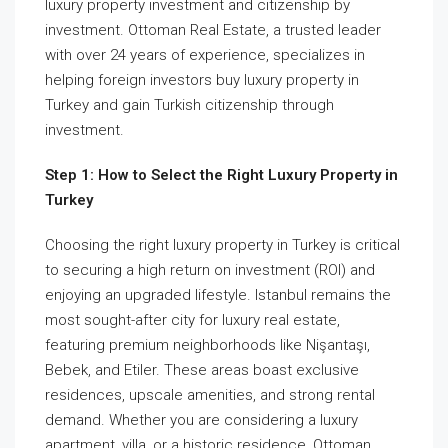
luxury property investment and citizenship by
investment. Ottoman Real Estate, a trusted leader
with over 24 years of experience, specializes in
helping foreign investors buy luxury property in
Turkey and gain Turkish citizenship through
investment.
Step 1: How to Select the Right Luxury Property in
Turkey
Choosing the right luxury property in Turkey is critical
to securing a high return on investment (ROI) and
enjoying an upgraded lifestyle. Istanbul remains the
most sought-after city for luxury real estate,
featuring premium neighborhoods like Nişantaşı,
Bebek, and Etiler. These areas boast exclusive
residences, upscale amenities, and strong rental
demand. Whether you are considering a luxury
apartment, villa, or a historic residence, Ottoman