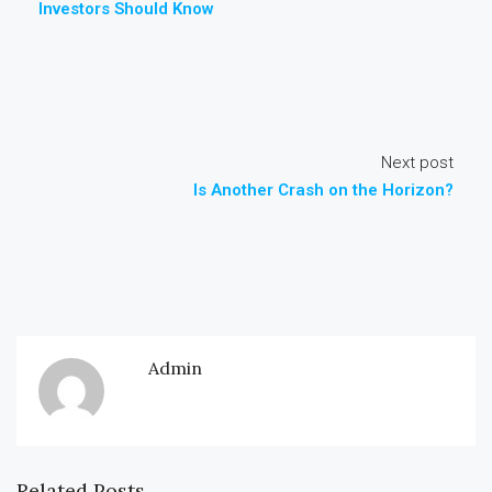
Investors Should Know
Next post
Is Another Crash on the Horizon?
Admin
Related Posts