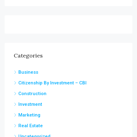
Categories
Business
Citizenship By Investment – CBI
Construction
Investment
Marketing
Real Estate
Uncategorized