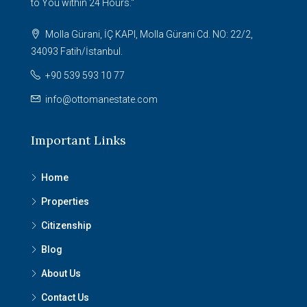
to You within 24 Hours."
Molla Gürani, İÇ KAPI, Molla Gürani Cd. NO: 22/2,
34093 Fatih/İstanbul.
+90 539 593 10 77
info@ottomanestate.com
Important Links
Home
Properties
Citizenship
Blog
About Us
Contact Us