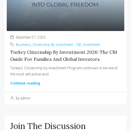
December 27, 2025
Business
,
Citizenship By Investment - CBI
,
Investment
Turkey Citizenship By Investment 2026: The CBI
Guide For Families And Global Investors
Turkey’s Citizenship by Investment Program continues to be one of
the most attractive and...
Continue reading
by admin
Join The Discussion