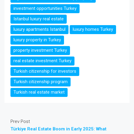
investment opportunities Turkey
Istanbul luxury real estate
luxury apartments Istanbul
luxury homes Turkey
luxury property in Turkey
property investment Turkey
real estate investment Turkey
Turkish citizenship for investors
Turkish citizenship program
Turkish real estate market
Prev Post
Türkiye Real Estate Boom in Early 2025: What