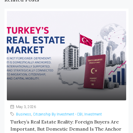
May 3, 2026
Business
,
Citizenship By Investment - CBI
,
Investment
Turkey’s Real Estate Reality: Foreign Buyers Are
Important, But Domestic Demand Is The Anchor