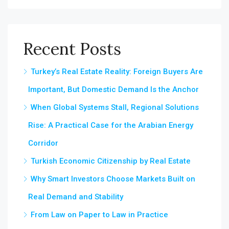
Recent Posts
Turkey’s Real Estate Reality: Foreign Buyers Are
Important, But Domestic Demand Is the Anchor
When Global Systems Stall, Regional Solutions
Rise: A Practical Case for the Arabian Energy
Corridor
Turkish Economic Citizenship by Real Estate
Why Smart Investors Choose Markets Built on
Real Demand and Stability
From Law on Paper to Law in Practice