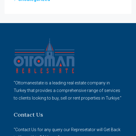
"Ottomanestate is a leading real estate company in
Turkey that provides a comprehensive range of services
to clients looking to buy, sell or rent properties in Turkiye."
Contact Us
"Contact Us for any query our Represetator will Get Back