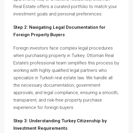
Real Estate offers a curated portfolio to match your
investment goals and personal preferences.
Step 2: Navigating Legal Documentation for
Foreign Property Buyers
Foreign investors face complex legal procedures
when purchasing property in Turkey. Ottoman Real
Estate’s professional team simplifies this process by
working with highly qualified legal partners who
specialize in Turkish real estate law. We handle all
the necessary documentation, government
approvals, and legal compliance, ensuring a smooth,
transparent, and risk-free property purchase
experience for foreign buyers.
Step 3: Understanding Turkey Citizenship by
Investment Requirements