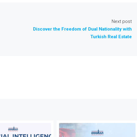
Next post
Discover the Freedom of Dual Nationality with
Turkish Real Estate