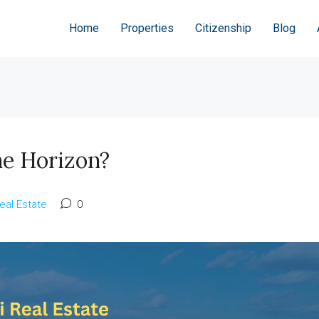
Home
Properties
Citizenship
Blog
he Horizon?
eal Estate
0