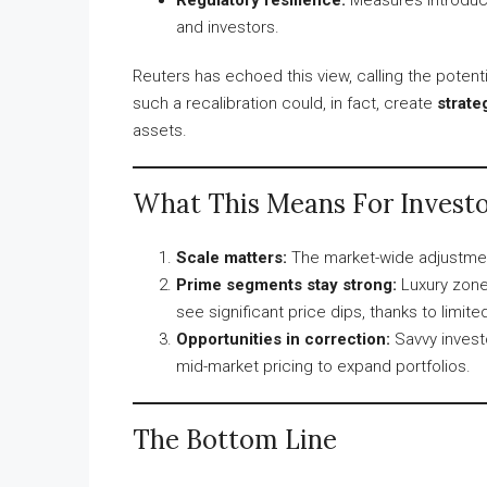
and investors.
Reuters has echoed this view, calling the potent
such a recalibration could, in fact, create
strate
assets.
What This Means For Investo
Scale matters:
The market-wide adjustmen
Prime segments stay strong:
Luxury zone
see significant price dips, thanks to limi
Opportunities in correction:
Savvy invest
mid-market pricing to expand portfolios.
The Bottom Line