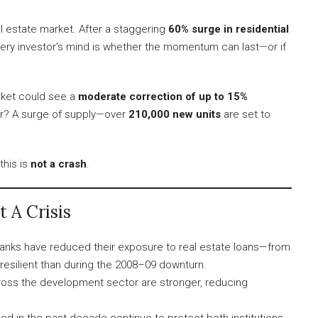
al estate market. After a staggering
60% surge in residential
very investor’s mind is whether the momentum can last—or if
rket could see a
moderate correction of up to 15%
ver? A surge of supply—over
210,000 new units
are set to
this is
not a crash
.
 A Crisis
anks have reduced their exposure to real estate loans—from
esilient than during the 2008–09 downturn.
oss the development sector are stronger, reducing
d in the past decade continue to protect both institutions