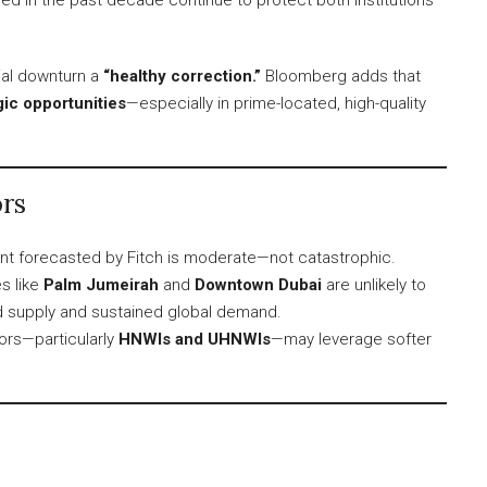
ial downturn a
“healthy correction.”
Bloomberg adds that
gic opportunities
—especially in prime-located, high-quality
rs
t forecasted by Fitch is moderate—not catastrophic.
s like
Palm Jumeirah
and
Downtown Dubai
are unlikely to
ted supply and sustained global demand.
ors—particularly
HNWIs and UHNWIs
—may leverage softer