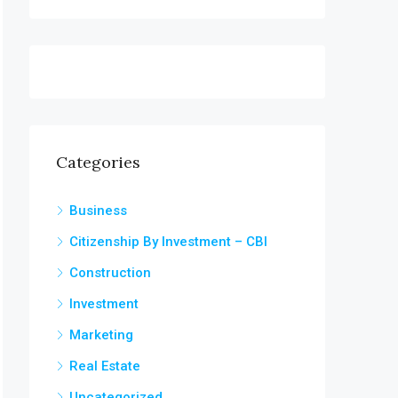
Categories
Business
Citizenship By Investment – CBI
Construction
Investment
Marketing
Real Estate
Uncategorized