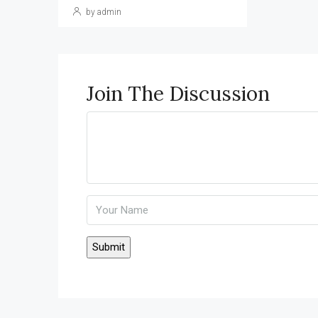
by admin
Join The Discussion