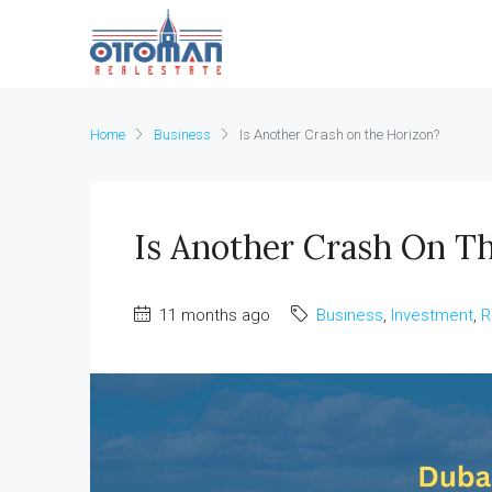
Home
Business
Is Another Crash on the Horizon?
Is Another Crash On T
11 months ago
Business
,
Investment
,
R