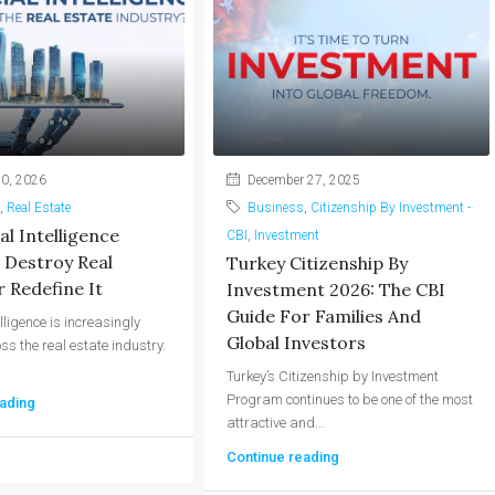
0, 2026
December 27, 2025
,
Real Estate
Business
,
Citizenship By Investment -
ial Intelligence
CBI
,
Investment
 Destroy Real
Turkey Citizenship By
 Redefine It
Investment 2026: The CBI
Guide For Families And
telligence is increasingly
Global Investors
ss the real estate industry.
Turkey’s Citizenship by Investment
Program continues to be one of the most
ading
attractive and...
Continue reading