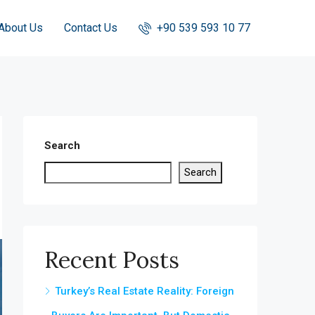
About Us
Contact Us
+90 539 593 10 77
Search
Search
Recent Posts
Turkey’s Real Estate Reality: Foreign