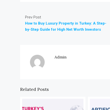
Prev Post
How to Buy Luxury Property in Turkey: A Step-
by-Step Guide for High Net Worth Investors
Admin
Related Posts