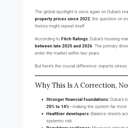
The global spotlight is once again on Dubai’s re
property prices since 2022
, the question on e
history might repeat itself.
According to
Fitch Ratings
, Dubai’s housing ma
between late 2025 and 2026
. The primary dri
enter the market within two years.
But here’s the crucial difference: experts stress 
Why This Is A Correction, Not
Stronger financial foundations:
Dubai’s b
20% to 14%
—making the system far more r
Healthier developers:
Balance sheets acr
systemic risk.
Regulatory resilience:
Measures introduce