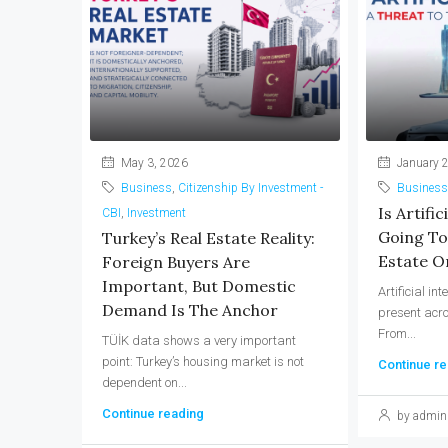
May 3, 2026
January 2
Business
,
Citizenship By Investment -
Business
Is Artific
CBI
,
Investment
Going To
Turkey’s Real Estate Reality:
Estate Or
Foreign Buyers Are
Important, But Domestic
Artificial in
Demand Is The Anchor
present acro
From...
TÜİK data shows a very important
point: Turkey’s housing market is not
Continue re
dependent on...
Continue reading
by admin