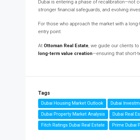
Dubai is entering a phase of recalibration—not c
stronger financial safeguards, and evolving inve
For those who approach the market with a long-t
entry point.
At
Ottoman Real Estate
, we guide our clients t
long-term value creation
—ensuring that short-te
Tags
Dubai Housing Market Outlook
Dubai Investm
Dubai Property Market Analysis
Dubai Real Es
Fitch Ratings Dubai Real Estate
Prime Dubai P