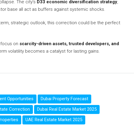
ollapse. The city’s
D33 economic diversification strategy
,
stor base all act as buffers against systemic shocks.
erm, strategic outlook, this correction could be the perfect
o focus on
scarcity-driven assets, trusted developers, and
rm volatility becomes a catalyst for lasting gains.
ent Opportunities
Dubai Property Forecast
tate Correction
Dubai Real Estate Market 2025
roperties
UAE Real Estate Market 2025