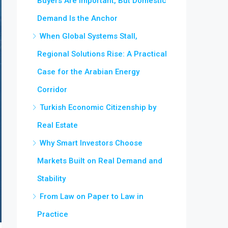
Buyers Are Important, But Domestic
Demand Is the Anchor
When Global Systems Stall,
Regional Solutions Rise: A Practical
Case for the Arabian Energy
Corridor
Turkish Economic Citizenship by
Real Estate
Why Smart Investors Choose
Markets Built on Real Demand and
Stability
From Law on Paper to Law in
Practice